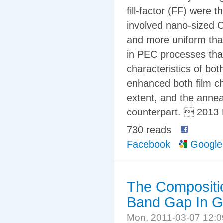
fill-factor (FF) were 
involved nano-sized C
and more uniform tha
in PEC processes tha
characteristics of bo
enhanced both film ch
extent, and the anne
counterpart.  2013 
730 reads
Facebook
Google
The Compositi
Band Gap In G
Mon, 2011-03-07 12: