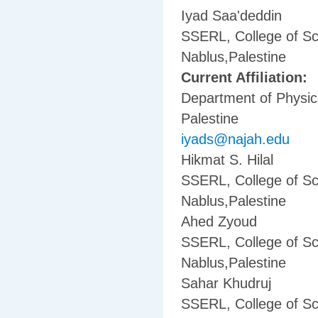
Iyad Saa'deddin
SSERL, College of Sc
Nablus,Palestine
Current Affiliation:
Department of Physics
Palestine
iyads@najah.edu
Hikmat S. Hilal
SSERL, College of Sc
Nablus,Palestine
Ahed Zyoud
SSERL, College of Sc
Nablus,Palestine
Sahar Khudruj
SSERL, College of Sc