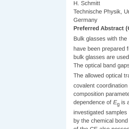
H. Schmitt
Technische Physik, U
Germany
Preferred Abstract (
Bulk glasses with th
have been prepared fr
bulk glasses are used
The optical band gaps
The allowed optical tr
covalent coordinatio
composition paramet
dependence of
E
is 
g
investigated samples
by the chemical bond 