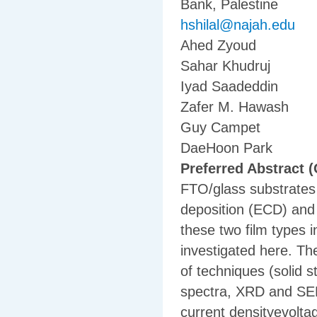
Bank, Palestine
hshilal@najah.edu
Ahed Zyoud
Sahar Khudruj
Iyad Saadeddin
Zafer M. Hawash
Guy Campet
DaeHoon Park
Preferred Abstract (
FTO/glass substrates 
deposition (ECD) and 
these two film types 
investigated here. Th
of techniques (solid 
spectra, XRD and SEM)
current densityevoltag