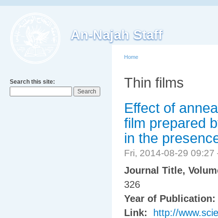
An-Najah Staff
Home
Thin films
Search this site:
Effect of annea
film prepared 
in the presenc
Fri, 2014-08-29 09:2
Journal Title, Volu
326
Year of Publication
Link:
http://www.sci