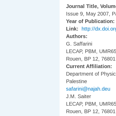
Journal Title, Volu
Issue 9, May 2007, 
Year of Publication
Link:
http://dx.doi.
Authors:
G. Saffarini
LECAP, PBM, UMR6522,
Rouen, BP 12, 76801
Current Affiliation:
Department of Physics
Palestine
safarini@najah.deu
J.M. Saiter
LECAP, PBM, UMR6522,
Rouen, BP 12, 76801