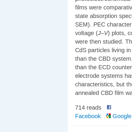
films were comparativ
state absorption spec
SEM). PEC characteris
voltage (
J
–
V
) plots, 
were then studied. Th
CdS particles living 
than the CBD system.
than the ECD counterp
electrode systems ha
characteristics, but 
annealed CBD film wa
714 reads
Facebook
Google