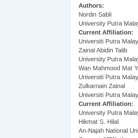
Authors:
Nordin Sabli
University Putra Mala
Current Affiliation:
Universiti Putra Malay
Zainal Abidin Talib
University Putra Mala
Wan Mahmood Mat Y
Universiti Putra Malay
Zulkarnain Zainal
Universiti Putra Malay
Current Affiliation:
University Putra Mala
Hikmat S. Hilal
An-Najah National Uni