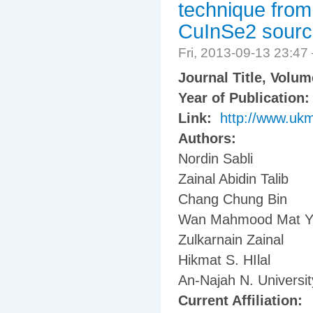
technique fro
CuInSe2 sour
Fri, 2013-09-13 23:4
Journal Title, Volu
Year of Publication
Link:
http://www.uk
Authors:
Nordin Sabli
Zainal Abidin Talib
Chang Chung Bin
Wan Mahmood Mat Y
Zulkarnain Zainal
Hikmat S. HIlal
An-Najah N. Universit
Current Affiliation: