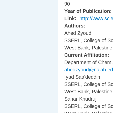
90
Year of Publication
Link:
http://www.sci
Authors:
Ahed Zyoud
SSERL, College of Sc
West Bank, Palestine
Current Affiliation:
Department of Chemist
ahedzyoud@najah.e
Iyad Saa'deddin
SSERL, College of Sc
West Bank, Palestine
Sahar Khudruj
SSERL, College of Sc