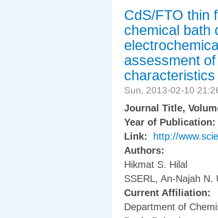
CdS/FTO thin f
chemical bath 
electrochemica
assessment of 
characteristics
Sun, 2013-02-10 21:
Journal Title, Volu
Year of Publication
Link:
http://www.sci
Authors:
Hikmat S. Hilal
SSERL, An-Najah N. Un
Current Affiliation:
Department of Chemis