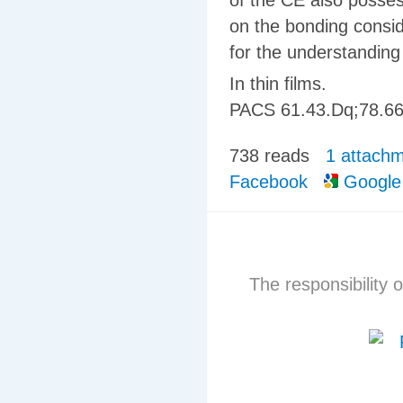
of the CE also posse
on the bonding consi
for the understanding
In thin films.
PACS
61.43.Dq
;
78.66
738 reads
1 attach
Facebook
Google
The responsibility o