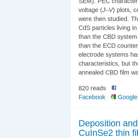
SEM). PEC characteris
voltage (
J
–
V
) plots, 
were then studied. Th
CdS particles living 
than the CBD system.
than the ECD counterp
electrode systems ha
characteristics, but 
annealed CBD film wa
820 reads
Facebook
Google
Deposition and
CuInSe2 thin f