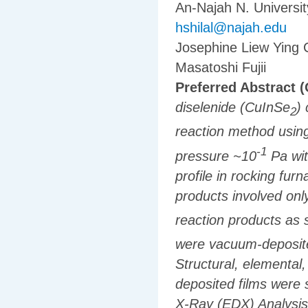
An-Najah N. Universit
hshilal@najah.edu
Josephine Liew Ying 
Masatoshi Fujii
Preferred Abstract (
diselenide (CuInSe
)
2
reaction method using
-1
pressure ~10
Pa wit
profile in rocking fur
products involved on
reaction products as
were vacuum-deposite
Structural, elemental,
deposited films were 
X-Ray (EDX) Analysis