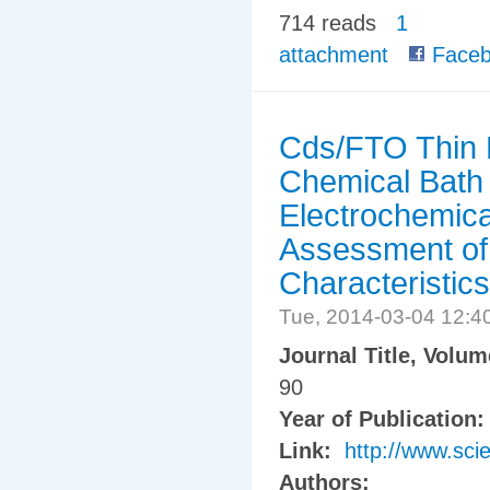
714 reads
1
attachment
Faceb
Cds/FTO Thin F
Chemical Bath 
Electrochemica
Assessment of
Characteristics
Tue, 2014-03-04 12:
Journal Title, Volu
90
Year of Publication
Link:
http://www.sci
Authors: