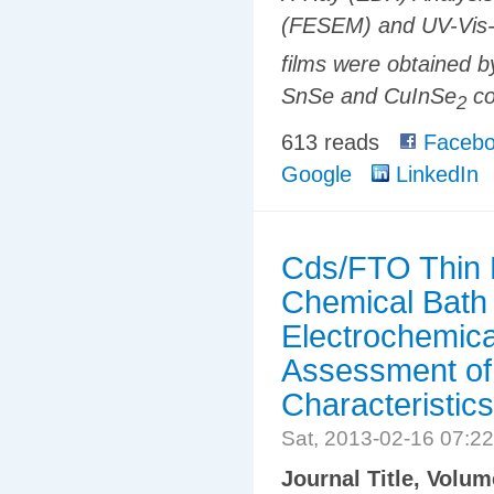
(FESEM) and UV-Vis-
films were obtained b
SnSe and CuInSe
co
2
613 reads
Facebo
Google
LinkedIn
Cds/FTO Thin F
Chemical Bath 
Electrochemica
Assessment of
Characteristics
Sat, 2013-02-16 07:2
Journal Title, Volu