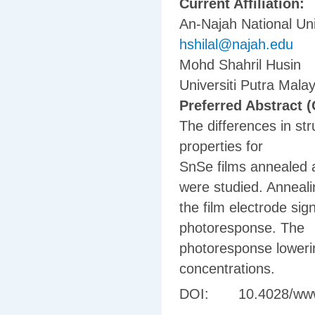
Current Affiliation:
An-Najah National Uni
hshilal@najah.edu
Mohd Shahril Husin
Universiti Putra Malay
Preferred Abstract (
The differences in st
properties for
SnSe films annealed a
were studied. Anneal
the film electrode sign
photoresponse. The
photoresponse lowerin
concentrations.
DOI: 10.4028/www.s