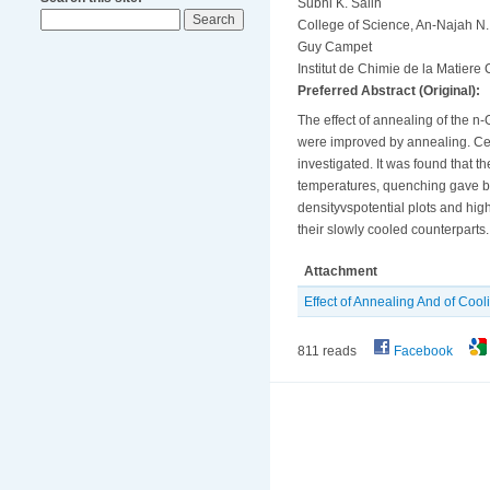
Subhi K. Salih
College of Science, An-Najah N. 
Guy Campet
Institut de Chimie de la Matier
Preferred Abstract (Original):
The effect of annealing of the n
were improved by annealing. Cell
investigated. It was found that 
temperatures, quenching gave be
densityvspotential plots and hig
their slowly cooled counterparts.
Attachment
Effect of Annealing And of Coo
811 reads
Facebook