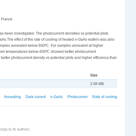
, France
s been investigated. The photocurrent densities vs potential plots
aAs.The effect of the rate of cooling of heated n-GaAs wafers was also
for samples annealed below 600ºC. For samples annealed at higher
s from temperatures below 600ºC showed better photocurrent
tter photocurrent density vs potential plots and higher efficiency than
Size
2.08 MB
Annealing
Dark current
n-GaAs
Photocurren
Rate of cooling
ongs to its authors.