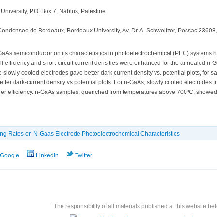
University, P.O. Box 7, Nablus, Palestine
e Condensee de Bordeaux, Bordeaux University, Av. Dr. A. Schweitzer, Pessac 33608
-GaAs semiconductor on its characteristics in photoelectrochemical (PEC) systems ha
 efficiency and short-circuit current densities were enhanced for the annealed n-G
the slowly cooled electrodes gave better dark current density vs. potential plots, 
tter dark-current density vs potential plots. For n-GaAs, slowly cooled electrode
her efficiency. n-GaAs samples, quenched from temperatures above 700ºC, showed be
ling Rates on N-Gaas Electrode Photoelectrochemical Characteristics
Google
LinkedIn
Twitter
The responsibility of all materials published at this website bel