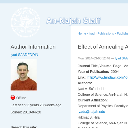
An-Najah Staff
Home
›
iyad
›
Publications
›
Publish
Author Information
Effect of Annealing
Iyad SAADEDDIN
Mon, 2014-03-03 12:46 —
Iyad SA
Journal Title, Volume, Page:
Ac
Year of Publication:
2004
Link:
http://www.hindawi.com/j
Authors:
Iyad A. Sa'adeddin
College of Science, An-Najah N. 
Offline
Current Affiliation:
Last seen:
6 years 28 weeks ago
Department of Physics, Faculty o
iyads@najah.edu
Joined:
2010-04-20
Hikmat S. Hilal
College of Science, An-Najah N. 
Search this site: