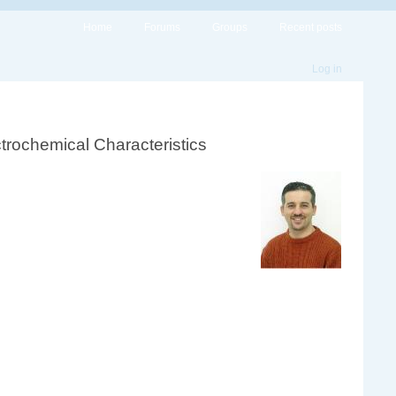
Home
Forums
Groups
Recent posts
Log in
trochemical Characteristics