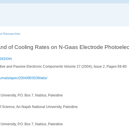
ed Researches
 And of Cooling Rates on N-Gaas Electrode Photoelec
ADEDDIN
tive and Passive Electronic Components Volume 27 (2004), Issue 2, Pages 69-80
ournals/apec/2004/903039/abs/
University, P.O. Box 7, Nablus, Palestine
f Science, An-Najah National University, Palestine
University, P.O. Box 7, Nablus, Palestine