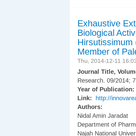
Exhaustive Ext
Biological Activ
Hirsutissimum (
Member of Pale
Thu, 2014-12-11 16:
Journal Title, Volu
Research. 09/2014; 7
Year of Publication
Link:
http://innovare
Authors:
Nidal Amin Jaradat
Department of Pharma
Najah National Univers