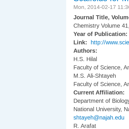
Mon, 2014-02-17 11:
Journal Title, Volu
Chemistry Volume 41
Year of Publication
Link:
http://www.sci
Authors:
H.S. Hilal
Faculty of Science, A
M.S. Ali-Shtayeh
Faculty of Science, A
Current Affiliation:
Department of Biology
National University, N
shtayeh@najah.edu
R. Arafat