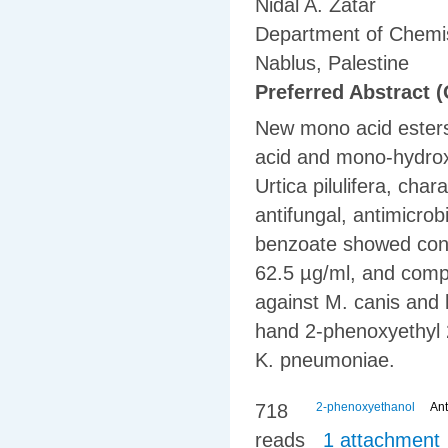
Nidal A. Zatar
Department of Chemist
Nablus, Palestine
Preferred Abstract (
New mono acid esters
acid and mono-hydrox
Urtica pilulifera, cha
antifungal, antimicrob
benzoate showed consi
62.5 µg/ml, and compl
against M. canis and 
hand 2-phenoxyethyl 
K. pneumoniae.
718
2-phenoxyethanol
Ant
reads
1 attachment