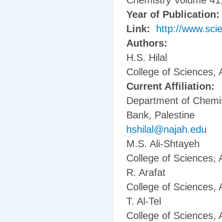
Chemistry Volume 41,
Year of Publication
Link:
http://www.sci
Authors:
H.S. Hilal
College of Sciences, 
Current Affiliation:
Department of Chemis
Bank, Palestine
hshilal@najah.edu
M.S. Ali-Shtayeh
College of Sciences, 
R. Arafat
College of Sciences, 
T. Al-Tel
College of Sciences, 