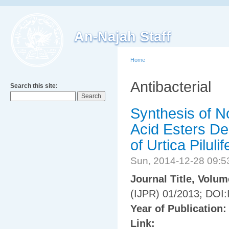
An-Najah Staff
Home
Antibacterial
Search this site:
Synthesis of N
Acid Esters De
of Urtica Pilulif
Sun, 2014-12-28 09:
Journal Title, Volu
(IJPR) 01/2013; DOI:
Year of Publication
Link: