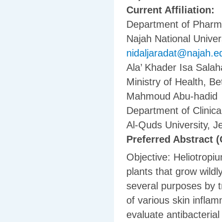
Current Affiliation:
Department of Pharma
Najah National Univers
nidaljaradat@najah.e
Ala’ Khader Isa Salah
Ministry of Health, B
Mahmoud Abu-hadid
Department of Clinica
Al-Quds University, 
Preferred Abstract (
Objective: Heliotropi
plants that grow wildl
several purposes by tr
of various skin inflam
evaluate antibacterial 