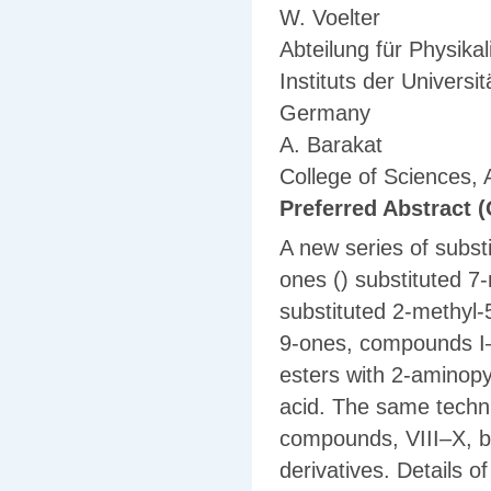
W. Voelter
Abteilung für Physik
Instituts der Univers
Germany
A. Barakat
College of Sciences, 
Preferred Abstract (
A new series of subst
ones () substituted 7
substituted 2-methyl-
9-ones, compounds I–
esters with 2-aminopy
acid. The same techn
compounds, VIII–X, by
derivatives. Details