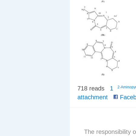
718 reads
1
2-Aminopyr
attachment
Faceb
The responsibility o