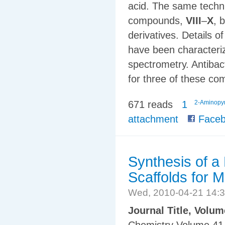
acid. The same techn
compounds,
VIII
–
X
, 
derivatives. Details
have been character
spectrometry. Antibact
for three of these c
671 reads
1
2-Aminopyr
attachment
Faceb
Synthesis of a
Scaffolds for 
Wed, 2010-04-21 14:
Journal Title, Volu