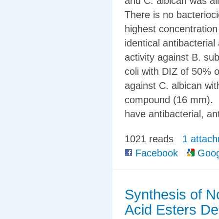
and C. albican was all
There is no bacterioci
highest concentration
identical antibacterial
activity against B. subt
coli with DIZ of 50% 
against C. albican wi
compound (16 mm). Co
have antibacterial, a
1021 reads
1 attac
Facebook
Goog
Synthesis of N
Acid Esters De