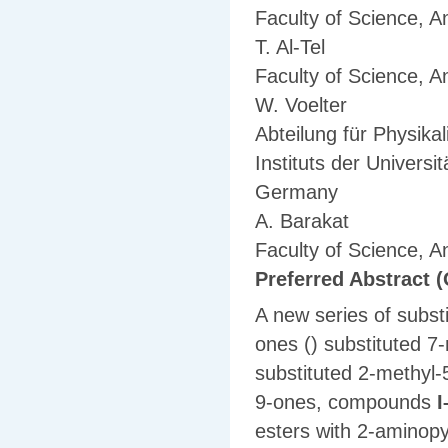
Faculty of Science, A
T. Al-Tel
Faculty of Science, A
W. Voelter
Abteilung für Physik
Instituts der Univers
Germany
A. Barakat
Faculty of Science, A
Preferred Abstract (
A new series of substi
ones () substituted 7
substituted 2-methyl-
9-ones, compounds
I
esters with 2-aminopy