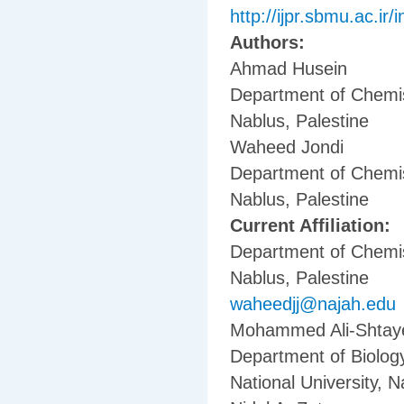
http://ijpr.sbmu.ac.ir/
Authors:
Ahmad Husein
Department of Chemist
Nablus, Palestine
Waheed Jondi
Department of Chemist
Nablus, Palestine
Current Affiliation:
Department of Chemist
Nablus, Palestine
waheedjj@najah.edu
Mohammed Ali-Shtay
Department of Biology
National University, N