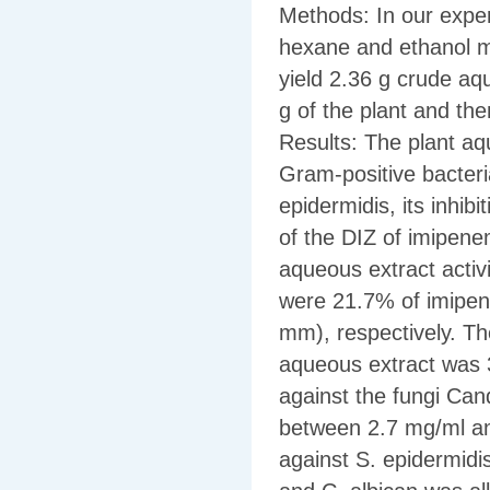
Methods: In our exper
hexane and ethanol mix
yield 2.36 g crude aq
g of the plant and the
Results: The plant aqu
Gram-positive bacteri
epidermidis, its inhi
of the DIZ of imipene
aqueous extract activ
were 21.7% of imipen
mm), respectively. Th
aqueous extract was 30
against the fungi Can
between 2.7 mg/ml an
against S. epidermidi