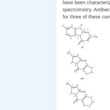
have been character
spectrometry. Antibact
for three of these c