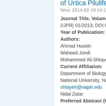
of Urtica Pilulif
Wed, 2014-02-19 14:
Journal Title, Volu
(IJPR) 01/2013; DOI:
Year of Publication
Authors:
Ahmad Husein
Waheed Jondi
Mohammed Ali-Shtay
Current Affiliation:
Department of Biology
National University, N
shtayeh@najah.edu
Nidal Zatar
Preferred Abstract (