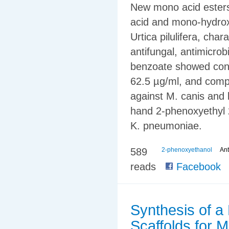
New mono acid esters
acid and mono-hydrox
Urtica pilulifera, cha
antifungal, antimicrob
benzoate showed consi
62.5 µg/ml, and compl
against M. canis and 
hand 2-phenoxyethyl 
K. pneumoniae.
589
2-phenoxyethanol
Ant
reads
Facebook
Synthesis of a
Scaffolds for 