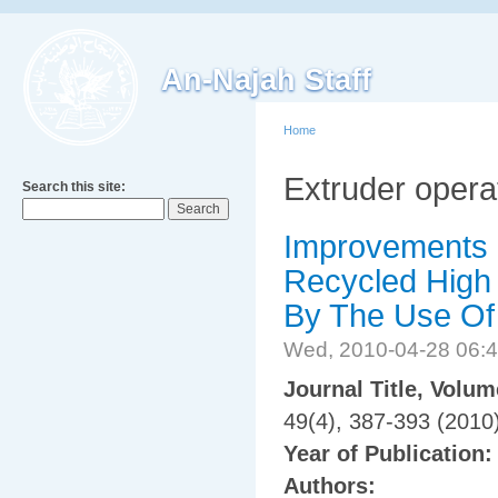
An-Najah Staff
Home
Extruder opera
Search this site:
Improvements o
Recycled High
By The Use Of
Wed, 2010-04-28 06:
Journal Title, Volu
49(4), 387-393 (2010
Year of Publication
Authors: