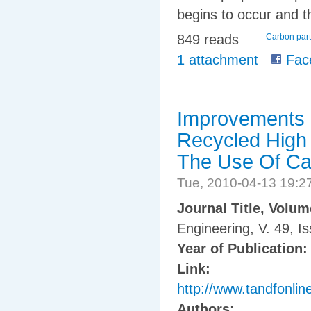
begins to occur and th
849 reads
Carbon part
1 attachment
Fac
Improvements o
Recycled High 
The Use Of Ca
Tue, 2010-04-13 19:
Journal Title, Volu
Engineering, V. 49, I
Year of Publication
Link:
http://www.tandfonl
Authors: