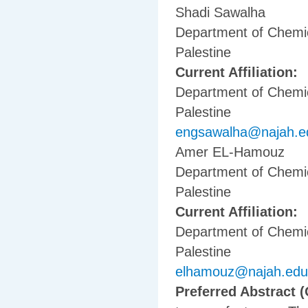
Shadi Sawalha
Department of Chemica
Palestine
Current Affiliation:
Department of Chemica
Palestine
engsawalha@najah.e
Amer EL-Hamouz
Department of Chemica
Palestine
Current Affiliation:
Department of Chemica
Palestine
elhamouz@najah.edu
Preferred Abstract (