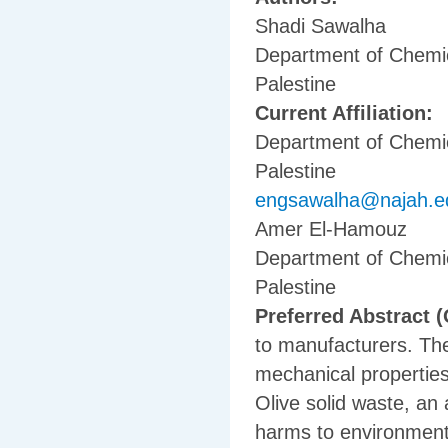
Shadi Sawalha
Department of Chemica
Palestine
Current Affiliation:
Department of Chemica
Palestine
engsawalha@najah.e
Amer El-Hamouz
Department of Chemica
Palestine
Preferred Abstract (
to manufacturers. The
mechanical properties 
Olive solid waste, an
harms to environment 