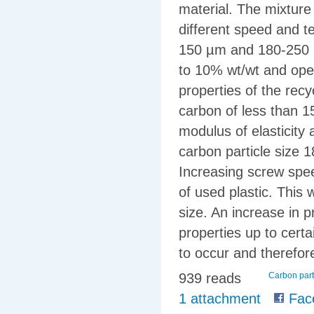
material. The mixture
different speed and t
150 µm and 180-250 µ
to 10% wt/wt and ope
properties of the rec
carbon of less than 1
modulus of elasticity
carbon particle size 
Increasing screw spe
of used plastic. This 
size. An increase in 
properties up to cert
to occur and therefore
939 reads
Carbon part
1 attachment
Fac