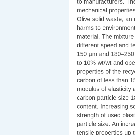
to manufacturers. The
mechanical properties 
Olive solid waste, an
harms to environment 
material. The mixture
different speed and t
150 µm and 180–250 µ
to 10% wt/wt and ope
properties of the rec
carbon of less than 1
modulus of elasticity
carbon particle size 
content. Increasing 
strength of used plast
particle size. An inc
tensile properties up 