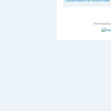
Transformations on Ground Water
The responsib