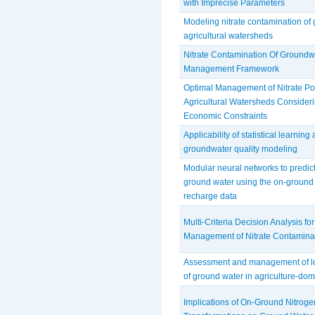
with Imprecise Parameters
Modeling nitrate contamination of
agricultural watersheds
Nitrate Contamination Of Groundw
Management Framework
Optimal Management of Nitrate Pol
Agricultural Watersheds Consider
Economic Constraints
Applicability of statistical learning
groundwater quality modeling
Modular neural networks to predict t
ground water using the on-ground
recharge data
Multi-Criteria Decision Analysis fo
Management of Nitrate Contaminat
Assessment and management of lon
of ground water in agriculture-do
Implications of On-Ground Nitroge