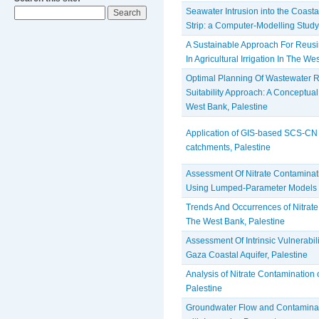
Seawater Intrusion into the Coasta
Strip: a Computer-Modelling Study
A Sustainable Approach For Reus
In Agricultural Irrigation In The W
Optimal Planning Of Wastewater 
Suitability Approach: A Conceptu
West Bank, Palestine
Application of GIS-based SCS-CN
catchments, Palestine
Assessment Of Nitrate Contaminat
Using Lumped-Parameter Models
Trends And Occurrences of Nitrate
The West Bank, Palestine
Assessment Of Intrinsic Vulnerabil
Gaza Coastal Aquifer, Palestine
Analysis of Nitrate Contamination 
Palestine
Groundwater Flow and Contaminan