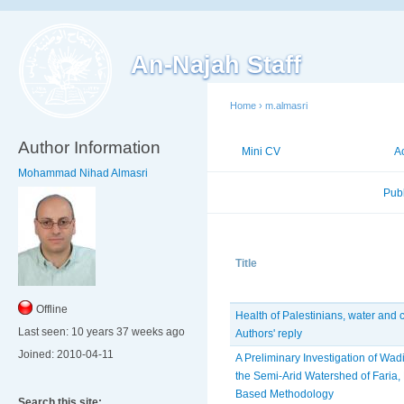
An-Najah Staff
Home
›
m.almasri
Author Information
Mini CV
Publications
A
Mohammad Nihad Almasri
Published Researches
Pub
Title
Offline
Health of Palestinians, water and 
Last seen:
10 years 37 weeks ago
Authors' reply
Joined:
2010-04-11
A Preliminary Investigation of Wadi
the Semi-Arid Watershed of Faria, 
Based Methodology
Search this site: