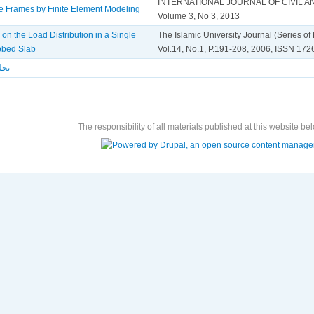
INTERNATIONAL JOURNAL OF CIVIL 
te Frames by Finite Element Modeling
Volume 3, No 3, 2013
 on the Load Distribution in a Single
The Islamic University Journal (Series o
bbed Slab
Vol.14, No.1, P.191-208, 2006, ISSN 17
قدس
The responsibility of all materials published at this website bel