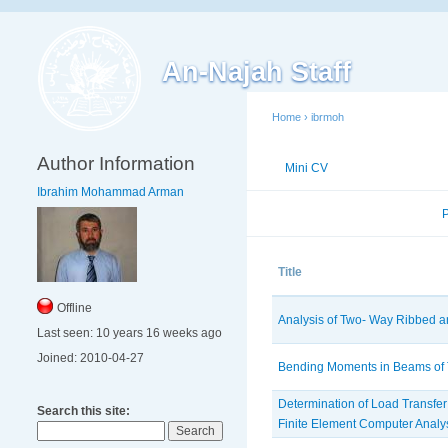
An-Najah Staff
Home
›
ibrmoh
Author Information
Mini CV
Publications
Ibrahim Mohammad Arman
Published Researches
Title
Offline
Analysis of Two- Way Ribbed 
Last seen:
10 years 16 weeks ago
Joined:
2010-04-27
Bending Moments in Beams of
Determination of Load Transfer
Search this site:
Finite Element Computer Analy