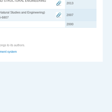
AND STRUCTURAL ENGINEERING
2013
f Natural Studies and Engineering)
2007
26-6807
2000
ongs to its authors.