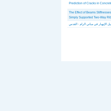
Prediction of Cracks in Concre
The Effect of Beams Stiffnesses
Simply Supported Two-Way Ri
تحليل الإنهيار في مباني الرام - ال