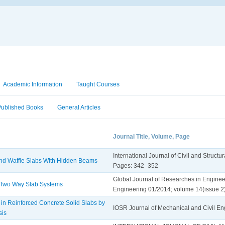
Academic Information
Taught Courses
Published Books
General Articles
Journal Title, Volume, Page
International Journal of Civil and Struct
and Waffle Slabs With Hidden Beams
Pages: 342- 352
Global Journal of Researches in Engineer
 Two Way Slab Systems
Engineering 01/2014; volume 14(issue 2
 in Reinforced Concrete Solid Slabs by
IOSR Journal of Mechanical and Civil E
sis