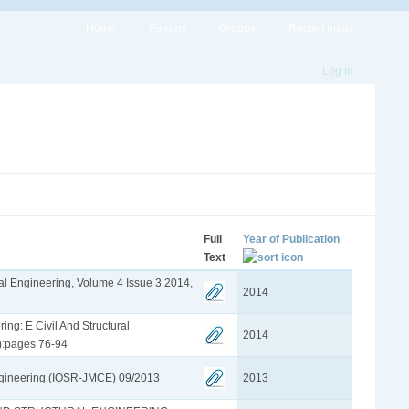
Home
Forums
Groups
Recent posts
Log in
Full
Year of Publication
Text
ural Engineering, Volume 4 Issue 3 2014,
2014
ing: E Civil And Structural
2014
):pages 76-94
ngineering (IOSR-JMCE) 09/2013
2013