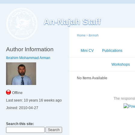
An-Najah Staff
Home
›
ibrmoh
Author Information
Mini CV
Publications
Ac
Ibrahim Mohammad Arman
Conferences
Workshops
No Items Available
Offline
The responsib
Last seen:
10 years 16 weeks ago
Joined:
2010-04-27
Search this site: