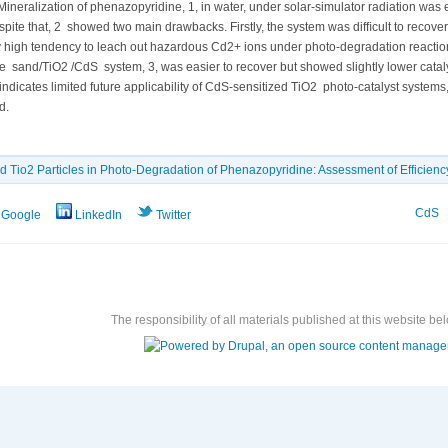
ineralization of phenazopyridine, 1, in water, under solar-simulator radiation was 
pite that, 2 showed two main drawbacks. Firstly, the system was difﬁcult to recove
 high tendency to leach out hazardous Cd2+ ions under photo-degradation reaction 
 sand/TiO2 /CdS system, 3, was easier to recover but showed slightly lower catalyti
ndicates limited future applicability of CdS-sensitized TiO2 photo-catalyst systems,
d.
d Tio2 Particles in Photo-Degradation of Phenazopyridine: Assessment of Efficiency
CdS
Google
LinkedIn
Twitter
The responsibility of all materials published at this website bel