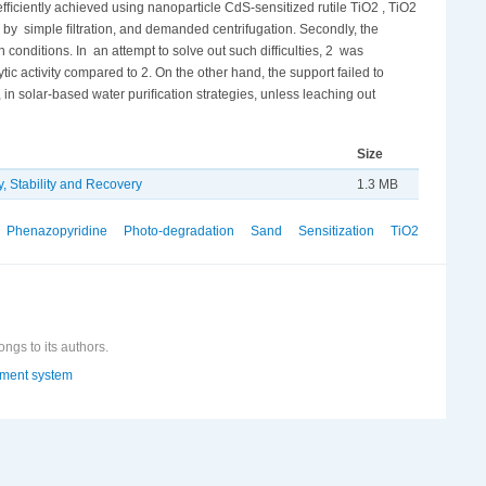
efﬁciently achieved using nanoparticle CdS-sensitized rutile TiO2 , TiO2
r by simple ﬁltration, and demanded centrifugation. Secondly, the
conditions. In an attempt to solve out such difﬁculties, 2 was
c activity compared to 2. On the other hand, the support failed to
 in solar-based water puriﬁcation strategies, unless leaching out
Size
, Stability and Recovery
1.3 MB
Phenazopyridine
Photo-degradation
Sand
Sensitization
TiO2
ongs to its authors.