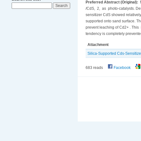
Preferred Abstract (Original):
M
/CdS, 2, as photo-catalysts. Des
sensitizer CdS showed relatively
supported onto sand surface. The
prevent leaching of Cd2+ . This i
tendency is completely prevente
Attachment
Silica-Supported Cds-Sensitize
683 reads
Facebook