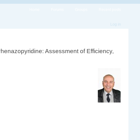
Home
Forums
Groups
Recent posts
Log in
Phenazopyridine: Assessment of Efficiency,