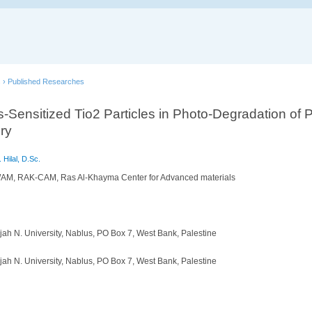
s
›
Published Researches
-Sensitized Tio2 Particles in Photo-Degradation of 
ry
 Hilal, D.Sc.
AM, RAK-CAM, Ras Al-Khayma Center for Advanced materials
ah N. University, Nablus, PO Box 7, West Bank, Palestine
ah N. University, Nablus, PO Box 7, West Bank, Palestine