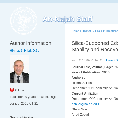
An-Najah Staff
Home
›
Hikmat S. Hilal
›
Publication
Author Information
Silica-Supported Cds
Stability and Recove
Hikmat S. Hilal, D.Sc.
Wed, 2010-04-21 14:32 —
Hikmat S.
Journal Title, Volume, Page:
IW
Year of Publication:
2010
Authors:
Hikmat S. Hilal
Department Of Chemistry, An-Naj
Offline
Current Affiliation:
Last seen:
9 years 44 weeks ago
Department Of Chemistry, An-Naj
Joined:
2010-04-21
hshilal@najah.edu
Ghazi Nour
Ahed Zyoud
Search this site: