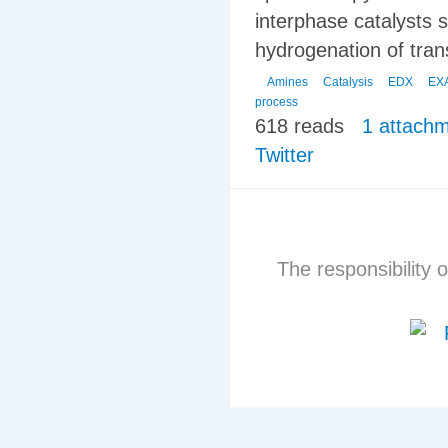
interphase catalysts s
hydrogenation of tra
Amines
Catalysis
EDX
EX
process
618 reads
1 attach
Twitter
The responsibility o