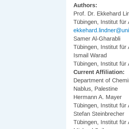
Authors:
Prof. Dr. Ekkehard Li
Tübingen, Institut fü
ekkehard.lindner@uni
Samer Al-Gharabli
Tübingen, Institut fü
Ismail Warad
Tübingen, Institut fü
Current Affiliation:
Department of Chemist
Nablus, Palestine
Hermann A. Mayer
Tübingen, Institut fü
Stefan Steinbrecher
Tübingen, Institut fü