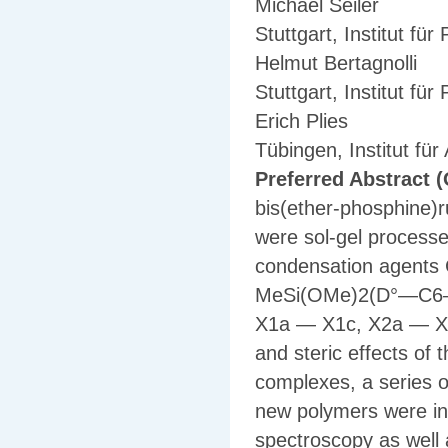
Michael Seiler
Stuttgart, Institut fü
Helmut Bertagnolli
Stuttgart, Institut fü
Erich Plies
Tübingen, Institut fü
Preferred Abstract (
bis(ether-phosphine)
were sol-gel processe
condensation agen
MeSi(OMe)2(D°—C6—D°)
X1a — X1c, X2a — X2
and steric effects of t
complexes, a series o
new polymers were in
spectroscopy as wel