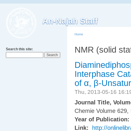
An-Najah Staff
Home
NMR (solid sta
Search this site:
Diaminediphosp
Interphase Cat
of α, β-Unsatu
Thu, 2013-05-16 16:
Journal Title, Volu
Chemie Volume 629, 
Year of Publication
Link:
http://onlinel