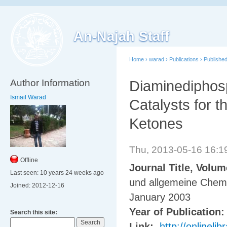
An-Najah Staff
Home
›
warad
›
Publications
›
Publishe
Author Information
Diaminediphosp
Ismail Warad
Catalysts for 
Ketones
Thu, 2013-05-16 16:
Offline
Journal Title, Volu
Last seen:
10 years 24 weeks ago
und allgemeine Chem
Joined:
2012-12-16
January 2003
Year of Publication
Search this site:
Link:
http://onlinel