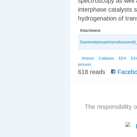
spectroscopy as wel
interphase catalysts s
hydrogenation of tra
Attachment
Diaminediphosphineruthenium(II)
Amines
Catalysis
EDX
EX
process
618 reads
Facebo
The responsibility o