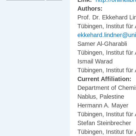
Authors:
Prof. Dr. Ekkehard Li
Tübingen, Institut fü
ekkehard.lindner@uni
Samer Al-Gharabli
Tübingen, Institut fü
Ismail Warad
Tübingen, Institut fü
Current Affiliation:
Department of Chemist
Nablus, Palestine
Hermann A. Mayer
Tübingen, Institut fü
Stefan Steinbrecher
Tübingen, Institut fü