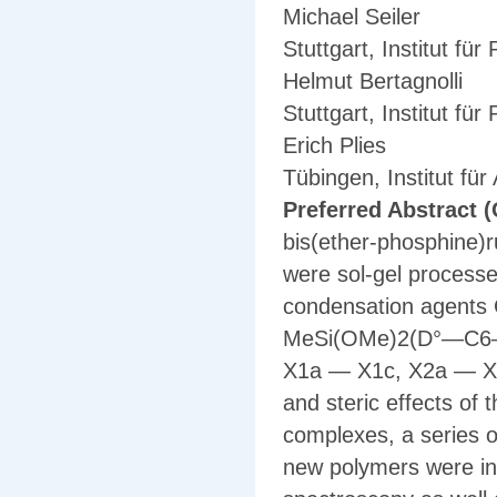
Michael Seiler
Stuttgart, Institut fü
Helmut Bertagnolli
Stuttgart, Institut fü
Erich Plies
Tübingen, Institut fü
Preferred Abstract (
bis(ether-phosphine)
were sol-gel processe
condensation agen
MeSi(OMe)2(D°—C6—D°)
X1a — X1c, X2a — X2
and steric effects of t
complexes, a series o
new polymers were in