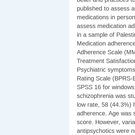
published to assess a
medications in person
assess medication adh
in a sample of Palest
Medication adherence
Adherence Scale (MMA
Treatment Satisfacti
Psychiatric symptoms
Rating Scale (BPRS-E)
SPSS 16 for windows.
schizophrenia was s
low rate, 58 (44.3%)
adherence. Age was si
score. However, varia
antipsychotics were n