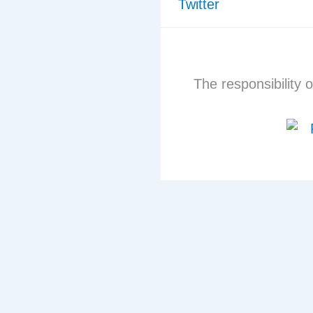
Twitter
The responsibility o