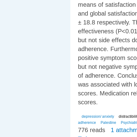
means of satisfaction
and global satisfacti
± 18.8 respectively. T
effectiveness (P<0.01
but not side effects 
adherence. Furthermor
positive symptom sco
but not negative symp
of adherence. Concl
was associated with l
scores. Medication re
scores.
depression/ anxiety
distractibil
adherence
Palestine
Psychiatr
776 reads
1 attach