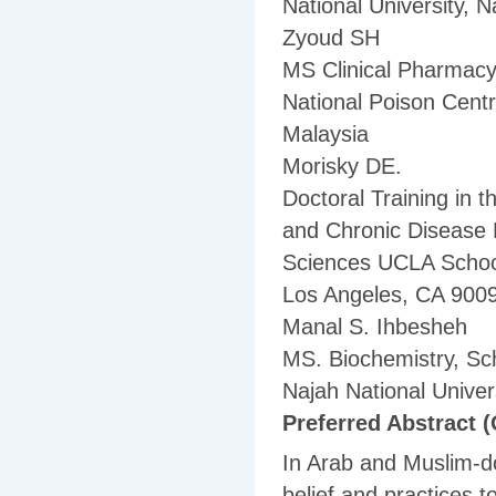
National University, N
Zyoud SH
MS Clinical Pharmacy
National Poison Cent
Malaysia
Morisky DE.
Doctoral Training in 
and Chronic Disease 
Sciences UCLA School
Los Angeles, CA 900
Manal S. Ihbesheh
MS. Biochemistry, Sc
Najah National Univers
Preferred Abstract (
In Arab and Muslim-dom
belief and practices 