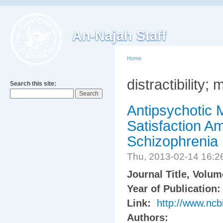
An-Najah Staff
Home
distractibility;
Search this site:
Antipsychotic 
Satisfaction A
Schizophrenia
Thu, 2013-02-14 16:
Journal Title, Volu
Year of Publication
Link:
http://www.nc
Authors: