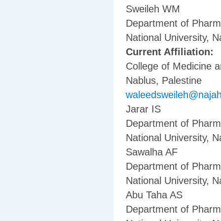
Sweileh WM
Department of Pharma
National University, N
Current Affiliation:
College of Medicine a
Nablus, Palestine
waleedsweileh@naja
Jarar IS
Department of Pharma
National University, N
Sawalha AF
Department of Pharma
National University, N
Abu Taha AS
Department of Pharma