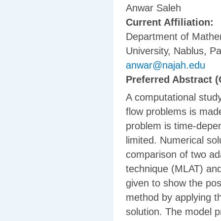
Anwar Saleh
Current Affiliation:
Department of Mathem
University, Nablus, Pa
anwar@najah.edu
Preferred Abstract (
A computational study
flow problems is made
problem is time-depen
limited. Numerical sol
comparison of two ada
technique (MLAT) and 
given to show the po
method by applying th
solution. The model p