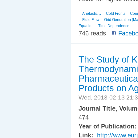
Anelasticity
Cold Fronts
Comp
Fluid Flow
Grid Generation (Ma
Equation
Time Dependence
746 reads
Facebo
The Study of K
Thermodynamic
Pharmaceutica
Products on Agr
Wed, 2013-02-13 21:
Journal Title, Volu
474
Year of Publication
Link:
http://www.eur