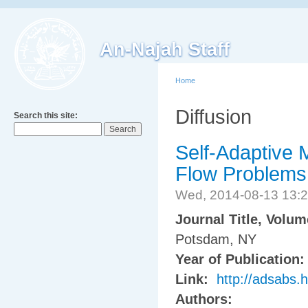
An-Najah Staff
Home
Diffusion
Search this site:
Self-Adaptive M
Flow Problems
Wed, 2014-08-13 13:
Journal Title, Volu
Potsdam, NY
Year of Publication
Link:
http://adsabs.
Authors: