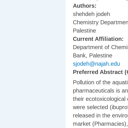
Authors:
shehdeh jodeh
Chemistry Department,
Palestine
Current Affiliation:
Department of Chemis
Bank, Palestine
sjodeh@najah.edu
Preferred Abstract (
Pollution of the aqua
pharmaceuticals is an 
their ecotoxicological 
were selected (ibupro
released in the envir
market (Pharmacies), 