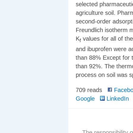
selected pharmaceuti
agriculture soil. Phar
second-order adsorpti
Freundlich isotherm 
K
values for all of th
f
and ibuprofen were a
than 88% Except for 
than 92%. The therm
process on soil was 
709 reads
Facebo
Google
LinkedIn
The responsibility o