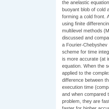
the anelastic equation
buoyant blob of cold 
forming a cold front. A
using finite differenc
multilevel methods (M
discussed and compare
a Fourier-Chebyshev 
scheme for time integ
is more accurate (at 
equation. When the s
applied to the complex
difference between th
execution time (comp
and when compared to
problem, they are fas
faster for higher accu