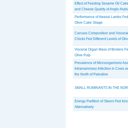
Effect of Feeding Sesame Oil Cak
and Cheese Quality of Anglo-Nub
Performance of Awassi Lambs Fed 
Olive Cake Silage
Carcass Composition and Visceral
Chicks Fed Different Levels of Oli
Visceral Organ Mass of Broilers Fe
Olive Pulp
Prevalence of Microorganisms Ass
Intramammary Infection in Cows a
the North of Palestine
SMALL RUMINANTS IN THE NOR
Energy Partition of Steers Fed Ion
Alternatively