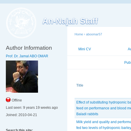
An-Najah Staff
Home
›
aboomar57
Author Information
Mini CV
Publications
A
Prof. Dr. Jamal ABO OMAR
Published Researches
Pub
Title
Offline
Effect of substituting hydroponic b
Last seen:
9 years 19 weeks ago
feed on performance and blood me
Baladi rabbits
Joined:
2010-04-21
Milk yield and quality and perfor
fed two levels of hydroponic barle
Search this site: