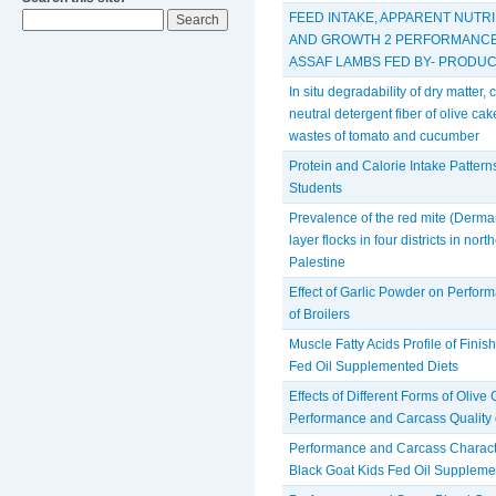
FEED INTAKE, APPARENT NUTRI
AND GROWTH 2 PERFORMANCE 
ASSAF LAMBS FED BY- PRODUC
In situ degradability of dry matter,
neutral detergent fiber of olive c
wastes of tomato and cucumber
Protein and Calorie Intake Pattern
Students
Prevalence of the red mite (Derma
layer flocks in four districts in no
Palestine
Effect of Garlic Powder on Perform
of Broilers
Muscle Fatty Acids Profile of Finis
Fed Oil Supplemented Diets
Effects of Different Forms of Olive
Performance and Carcass Quality
Performance and Carcass Character
Black Goat Kids Fed Oil Suppleme