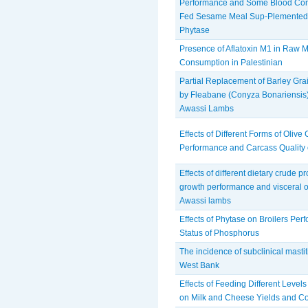
Performance and Some Blood Const
Fed Sesame Meal Sup-Plemented w
Phytase
Presence of Aflatoxin M1 in Raw M
Consumption in Palestinian
Partial Replacement of Barley Gr
by Fleabane (Conyza Bonariensis)
Awassi Lambs
Effects of Different Forms of Olive
Performance and Carcass Quality
Effects of different dietary crude p
growth performance and visceral o
Awassi lambs
Effects of Phytase on Broilers Pe
Status of Phosphorus
The incidence of subclinical mastiti
West Bank
Effects of Feeding Different Level
on Milk and Cheese Yields and C