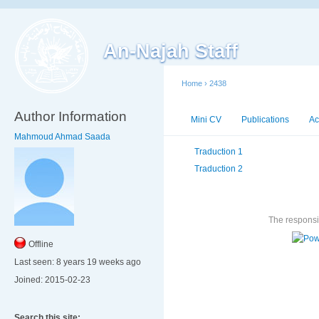
An-Najah Staff
Home
›
2438
Author Information
Mini CV
Publications
Ac
Mahmoud Ahmad Saada
Traduction 1
Traduction 2
The responsib
Offline
Last seen:
8 years 19 weeks ago
Joined:
2015-02-23
Search this site: