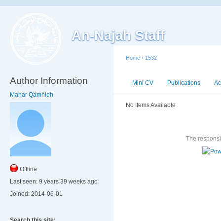
An-Najah Staff
Home
›
1532
Author Information
Mini CV
Publications
Ac
Manar Qamhieh
No Items Available
The responsib
Offline
Last seen:
9 years 39 weeks ago
Joined:
2014-06-01
Search this site: