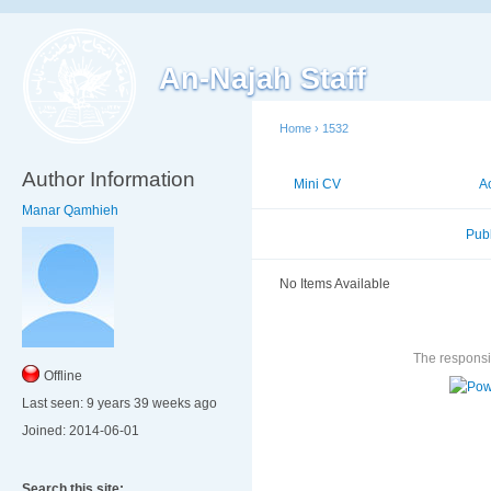
An-Najah Staff
Home
›
1532
Author Information
Mini CV
Publications
A
Manar Qamhieh
Published Researches
Pub
No Items Available
The responsib
Offline
Last seen:
9 years 39 weeks ago
Joined:
2014-06-01
Search this site: