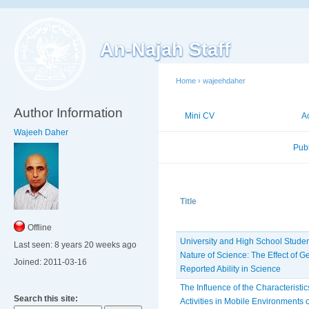
An-Najah Staff
Home
›
wajeehdaher
Author Information
Mini CV
Publications
A
Wajeeh Daher
Published Researches
Pub
Title
Offline
University and High School Student
Last seen:
8 years 20 weeks ago
Nature of Science: The Effect of G
Joined:
2011-03-16
Reported Ability in Science
The Influence of the Characteristi
Search this site:
Activities in Mobile Environments