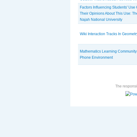
Factors Influencing Students' Use
Their Opinions About This Use: Th
Najah National University
Wiki Interaction Tracks In Geomet
Mathematics Learning Community F
Phone Environment
The responsib