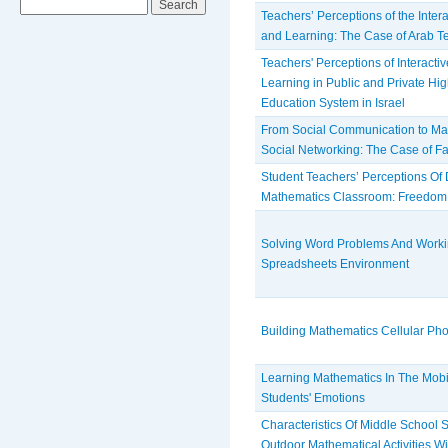
Teachers’ Perceptions of the Inter
and Learning: The Case of Arab Te
Teachers' Perceptions of Interacti
Learning in Public and Private Hig
Education System in Israel
From Social Communication to Mat
Social Networking: The Case of 
Student Teachers’ Perceptions Of
Mathematics Classroom: Freedom,
Solving Word Problems And Worki
Spreadsheets Environment
Building Mathematics Cellular P
Learning Mathematics In The Mob
Students' Emotions
Characteristics Of Middle School S
Outdoor Mathematical Activities W