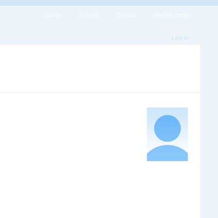
Home
Forums
Groups
Recent posts
Log in