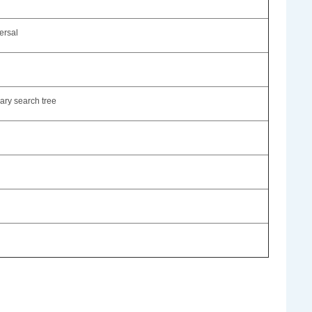
ersal
nary search tree