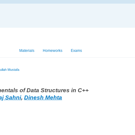
View
Materials
Homeworks
Exams
ullah Mustafa
ntals of Data Structures in C++
aj Sahni
,
Dinesh Mehta