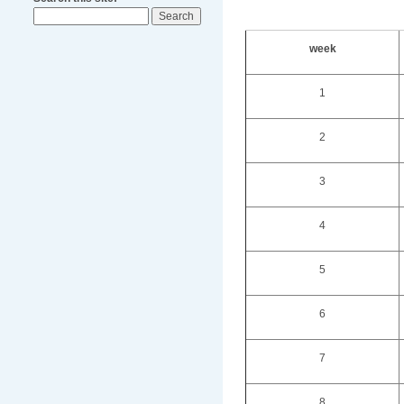
week
1
2
3
4
5
6
7
8