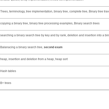
Trees, terminology, tree implementation, binary tree, complete tree, Binary tree trav
copying a binary tree, binary tree processing examples, Binary search trees
searching a binary search tree by key and by rank, deletion and insertion into a bi
Balanacing a binary search tree,
second exam
heap, insertion and deletion from a heap, heap sort
Hash tables
B+ trees