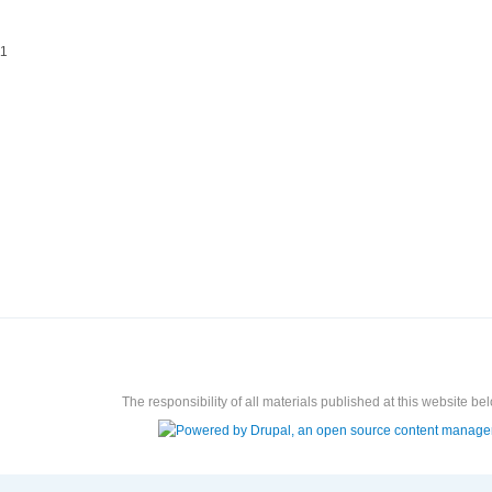
11
The responsibility of all materials published at this website bel