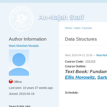
An-Najah Staff
Home
›
wael
›
Courses
Author Information
Data Structures
Wael Abdullah Mustafa
Wed, 2010-04-21 15:56 —
Wael Abd
Course Code:
131210
Course Outline:
Text Book: Fundame
Ellis Horowitz
,
Sart
Offline
Last seen:
10 years 37 weeks ago
Schedule:
Joined:
2010-04-19
Search this site: