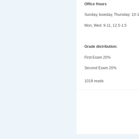
Office Hours
Sunday, tuseday, Thursday: 10-
Mon, Wed: 9-11, 12.5-1.5
Grade distribution:
First Exam 20%
Second Exam 20%
1018 reads