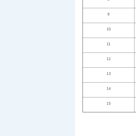
9
10
11
12
13
14
15