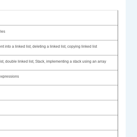
ples
 into a linked list, deleting a linked list, copying linked list
ist, double linked list, Stack, implementing a stack using an array
 expressions