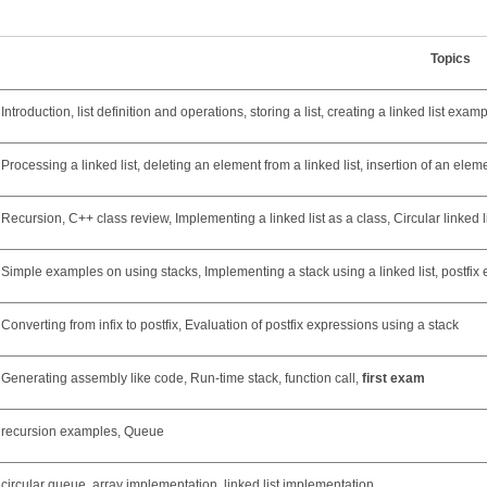
Topics
Introduction, list definition and operations, storing a list, creating a linked list exam
Processing a linked list, deleting an element from a linked list, insertion of an element
Recursion, C++ class review, Implementing a linked list as a class, Circular linked l
Simple examples on using stacks, Implementing a stack using a linked list, postfix
Converting from infix to postfix, Evaluation of postfix expressions using a stack
Generating assembly like code, Run-time stack, function call,
first exam
recursion examples, Queue
circular queue, array implementation, linked list implementation