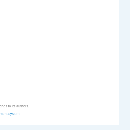
ongs to its authors.