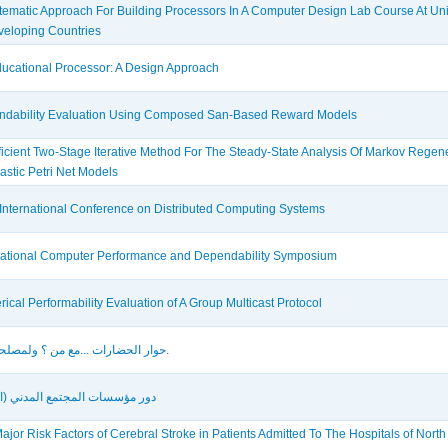
tematic Approach For Building Processors In A Computer Design Lab Course At Uni
veloping Countries
ucational Processor: A Design Approach
dability Evaluation Using Composed San-Based Reward Models
ficient Two-Stage Iterative Method For The Steady-State Analysis Of Markov Regen
astic Petri Net Models
International Conference on Distributed Computing Systems
national Computer Performance and Dependability Symposium
ical Performability Evaluation of A Group Multicast Protocol
حوار الحضارات ...مع من ؟ ولمصلحة من؟.
ؤسسات المجتمع المدني (الأهلي)
ajor Risk Factors of Cerebral Stroke in Patients Admitted To The Hospitals of Nort