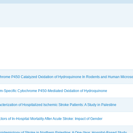
hrome P450 Catalyzed Oxidation of Hydroquinone In Rodents and Human Micros
rm-Specific Cytochrome P450-Mediated Oxidation of Hydroquinone
cterization of Hospitalized Ischemic Stroke Patients: A Study in Palestine
ctors of In-Hospital Mortality After Acute Stroke: Impact of Gender
pidemiology of Stroke in Northern Palestine: A One-Year, Hospital-Based Study