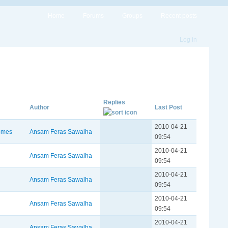
Home
Forums
Groups
Recent posts
Log in
Replies
Author
Last Post
2010-04-21
omes
Ansam Feras Sawalha
09:54
2010-04-21
Ansam Feras Sawalha
09:54
2010-04-21
Ansam Feras Sawalha
09:54
2010-04-21
Ansam Feras Sawalha
09:54
2010-04-21
Ansam Feras Sawalha