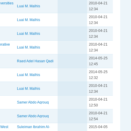
versities
2010-04-21
Luai M. Malhis
12:34
2010-04-21
Luai M. Malhis
12:34
2010-04-21
Luai M. Malhis
12:34
erative
2010-04-21
Luai M. Malhis
12:34
2014-05-25
Raed Adel Hasan Qadi
12:45
2014-05-25
Luai M. Malhis
12:32
2010-04-21
Luai M. Malhis
12:34
2010-04-21
Samer Abdo Aqrouq
12:50
2010-04-21
Samer Abdo Aqrouq
12:54
h West
Suleiman Ibrahim Al-
2015-04-05