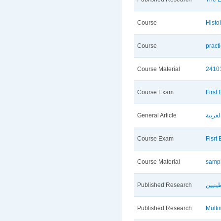
Course
Histo
Course
pract
Course Material
2410
Course Exam
First
General Article
الأوض
Course Exam
Fisrt
Course Material
sampl
Published Research
ثوابت
Published Research
Multi