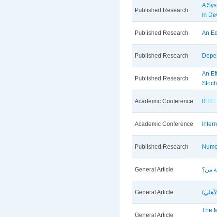
A Sys
Published Research
In De
Published Research
An Ed
Published Research
Depen
An Ef
Published Research
Stoch
Academic Conference
IEEE 
Academic Conference
Inter
Published Research
Numer
General Article
General Article
دور م
The M
General Article