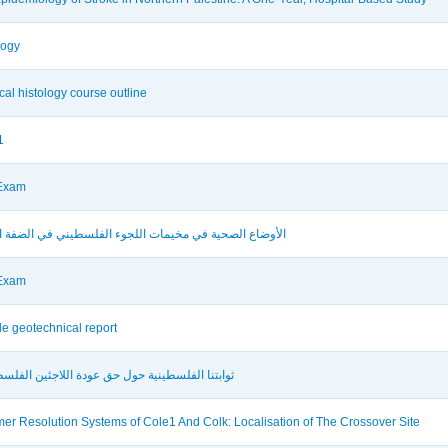
logy
ical histology course outline
1
 Exam
اع الصحية في مخيمات اللجوء الفلسطيني في الضفة الغربية
 Exam
e geotechnical report
نا الفلسطينية حول حق عودة اللاجئين الفلسطينيين
mer Resolution Systems of Cole1 And Colk: Localisation of The Crossover Site