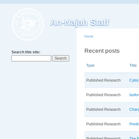
An-Najah Staff
Home
Recent posts
Search this site:
Type
Title
Published Research
Cytoc
Published Research
Isofo
Published Research
Chara
Published Research
Predi
Published Research
The E