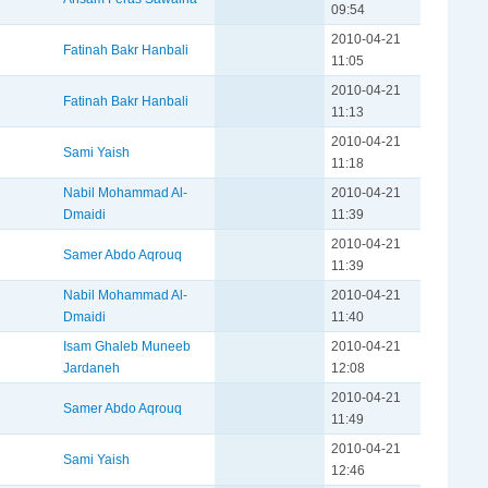
09:54
2010-04-21
Fatinah Bakr Hanbali
11:05
2010-04-21
Fatinah Bakr Hanbali
11:13
2010-04-21
Sami Yaish
11:18
Nabil Mohammad Al-
2010-04-21
Dmaidi
11:39
2010-04-21
Samer Abdo Aqrouq
11:39
Nabil Mohammad Al-
2010-04-21
Dmaidi
11:40
Isam Ghaleb Muneeb
2010-04-21
Jardaneh
12:08
2010-04-21
Samer Abdo Aqrouq
11:49
2010-04-21
Sami Yaish
12:46