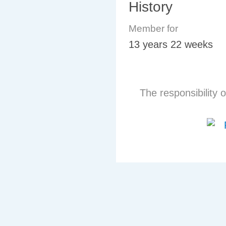
History
Member for
13 years 22 weeks
The responsibility o