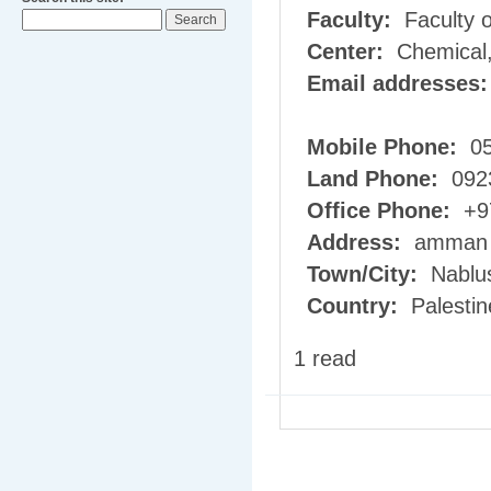
Faculty:
Faculty o
Center:
Chemical,
Email addresses
Mobile Phone:
05
Land Phone:
092
Office Phone:
+97
Address:
amman s
Town/City:
Nablu
Country:
Palestin
1 read