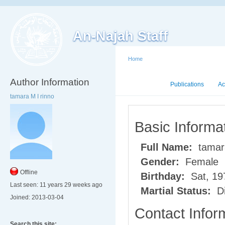
An-Najah Staff
Home
Author Information
Mini CV
Publications
Ac
tamara M I rinno
Basic Informa
Full Name:
tamara
Gender:
Female
Offline
Birthday:
Sat, 19
Last seen:
11 years 29 weeks ago
Martial Status:
Di
Joined:
2013-03-04
Contact Infor
Search this site: