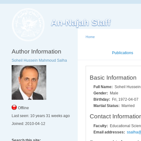
An-Najah Staff
Home
Author Information
Mini CV
Publications
Soheil Hussein Mahmoud Salha
Basic Information
Full Name:
Soheil Hussei
Gender:
Male
Birthday:
Fri, 1972-04-07
Martial Status:
Married
Offline
Contact Informatio
Last seen:
10 years 31 weeks ago
Joined:
2010-04-12
Faculty:
Educational Scie
Email addresses:
ssalha
Search this site: