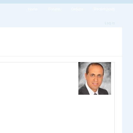
Home
Forums
Groups
Recent posts
Log in