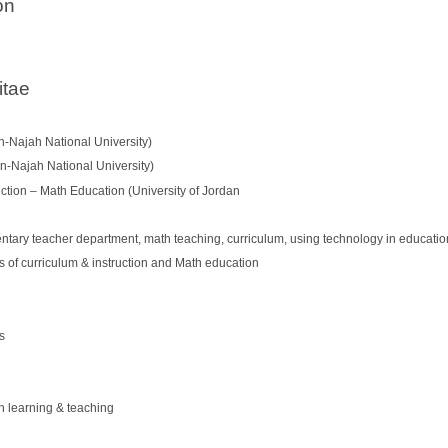
on
itae
n-Najah National University)
n-Najah National University)
ction – Math Education (University of Jordan
ntary teacher department, math teaching, curriculum, using technology in education
s of curriculum & instruction and Math education
s
h learning & teaching