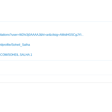
m/citations?user=W2hi3j0AAAAJ&hl=ar&citsig=AMstHGSCgJYI...
t/profile/Soheil_Salha
.COM/SOHEIL.SALHA.1