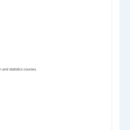
 and statistics courses.