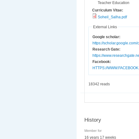
Teacher Education
Curriculum Vitae:
Soheil_Salha.pdf
External Links
Google scholar:
https://scholar.google.co
Research Gate:
https://www.researchgate.ne
Facebook:
HTTPS://WWW.FACEBOOK
18342 reads
History
Member for
16 years 17 weeks