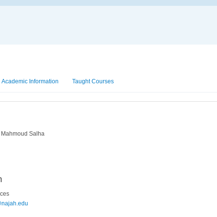
Academic Information
Taught Courses
n Mahmoud Salha
n
nces
@najah.edu