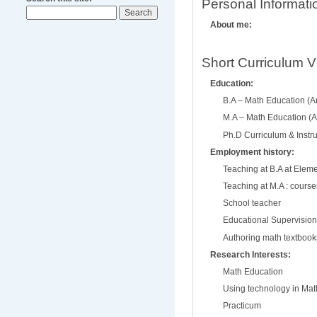
Personal Informati
About me:
Short Curriculum V
Education:
B.A – Math Education (A
M.A – Math Education (A
Ph.D Curriculum & Instru
Employment history:
Teaching at B.A at Eleme
Teaching at M.A : course
School teacher
Educational Supervision
Authoring math textbook
Research Interests:
Math Education
Using technology in Mat
Practicum