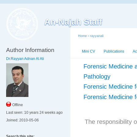
An-Najah Staff
Home
›
rayyanali
Author Information
Mini CV
Publications
Ac
Dr.Rayyan Adnan Al Ali
Forensic Medicine a
Pathology
Forensic Medicine f
Forensic Medicine f
Offline
Last seen:
10 years 24 weeks ago
Joined:
2010-05-06
The responsibility o
Search this site: