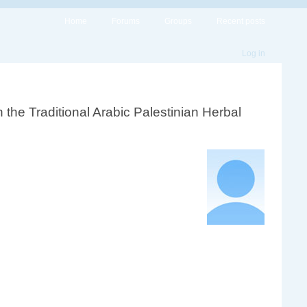
Home
Forums
Groups
Recent posts
Log in
n the Traditional Arabic Palestinian Herbal