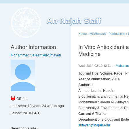
An-Najah Staff
Home
›
MSShtayeh
›
Publications
›
Author Information
In Vitro Antioxidant 
Medicine
Mohammed Saleem Ali-Shtayeh
Wed, 2014-02-19 12:11 —
Mohammed
Journal Title, Volume, Page:
Ph
Year of Publication:
2014
Authors:
Ahmad Ibrahim Husein
Biodiversity & Environmental Re
Offline
Mohammed Saleem Ali-Shtayeh
Last seen:
10 years 24 weeks ago
Biodiversity & Environmental Re
Joined:
2010-04-11
Current Affiliation:
Department of Biology and Biotec
shtayeh@najah.edu
Search this site: