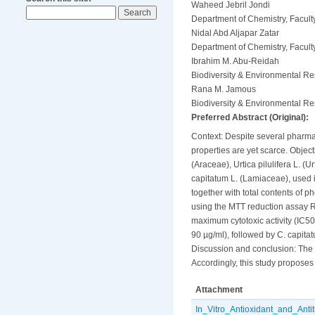
Waheed Jebril Jondi
Department of Chemistry, Faculty
Nidal Abd Aljapar Zatar
Department of Chemistry, Faculty
Ibrahim M. Abu-Reidah
Biodiversity & Environmental Re
Rana M. Jamous
Biodiversity & Environmental Re
Preferred Abstract (Original):
Context: Despite several pharmac
properties are yet scarce. Object
(Araceae), Urtica pilulifera L. 
capitatum L. (Lamiaceae), used 
together with total contents of ph
using the MTT reduction assay Re
maximum cytotoxic activity (IC50
90 µg/ml), followed by C. capitatu
Discussion and conclusion: The r
Accordingly, this study proposes t
Attachment
In_Vitro_Antioxidant_and_Anti