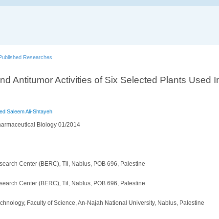
Published Researches
and Antitumor Activities of Six Selected Plants Used I
 Saleem Ali-Shtayeh
armaceutical Biology 01/2014
search Center (BERC), Til, Nablus, POB 696, Palestine
search Center (BERC), Til, Nablus, POB 696, Palestine
hnology, Faculty of Science, An-Najah National University, Nablus, Palestine