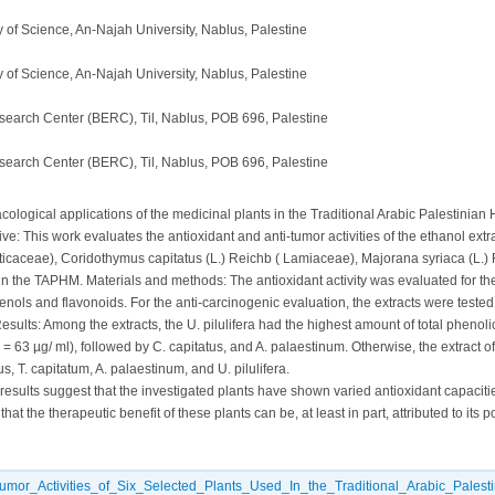
 of Science, An-Najah University, Nablus, Palestine
 of Science, An-Najah University, Nablus, Palestine
search Center (BERC), Til, Nablus, POB 696, Palestine
search Center (BERC), Til, Nablus, POB 696, Palestine
ological applications of the medicinal plants in the Traditional Arabic Palestinian
ive: This work evaluates the antioxidant and anti-tumor activities of the ethanol extr
(Urticaceae), Coridothymus capitatus (L.) Reichb ( Lamiaceae), Majorana syriaca (L.
in the TAPHM. Materials and methods: The antioxidant activity was evaluated for th
enols and flavonoids. For the anti-carcinogenic evaluation, the extracts were tested fo
sults: Among the extracts, the U. pilulifera had the highest amount of total phenoli
 = 63 µg/ ml), followed by C. capitatus, and A. palaestinum. Otherwise, the extract 
s, T. capitatum, A. palaestinum, and U. pilulifera.
esults suggest that the investigated plants have shown varied antioxidant capacitie
hat the therapeutic benefit of these plants can be, at least in part, attributed to its p
tumor_Activities_of_Six_Selected_Plants_Used_In_the_Traditional_Arabic_Palest