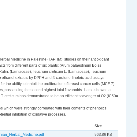
 Herbal Medicine in Palestine (TAPHM), studies on their antioxidant
acts from different parts of six plants: (Arum palaestinum Boiss
) Rafin. (Lamiaceae), Teucrium creticum L. (Lamiaceae), Teucrium
e ethanol extracts by DPPH and β-carotene-linoleic acid assays
r the ability to inhibit the proliferation of breast cancer cells (MCF-7)
cs, possessing the second highest total flavonoids. It also showed a
of T. creticum has demonstrated to be an efficient scavenger of O2 (IC50=
s which were strongly correlated with their contents of phenolics.
otential inhibition of oxidative processes.
Size
inian_Herbal_Medicine.pdf
963.86 KB