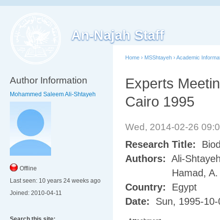
An-Najah Staff
Home
›
MSShtayeh
›
Academic Informa
Author Information
Experts Meeting
Mohammed Saleem Ali-Shtayeh
Cairo 1995
Wed, 2014-02-26 09:
Research Title:
Biod
Authors:
Ali-Shtayeh
Offline
Hamad, A.
Last seen:
10 years 24 weeks ago
Country:
Egypt
Joined:
2010-04-11
Date:
Sun, 1995-10-
Search this site: