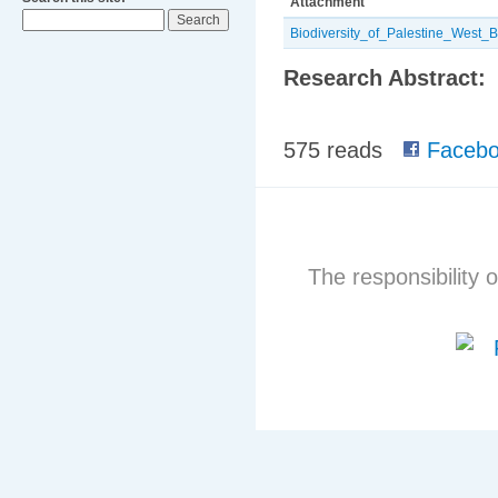
Attachment
Biodiversity_of_Palestine_West
Research Abstract:
575 reads
Facebo
The responsibility o