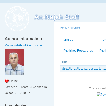
An-Najah Staff
Home
›
m.irshied
Author Information
Mini CV
Publications
A
Mahmoud Abdul Karim Irsheid
Published Researches
Publ
Title
أثر وفاة المدين على ما ثبت في ذمته م
Offline
Last seen:
9 years 30 weeks ago
The responsib
Joined:
2010-10-27
Search this site: