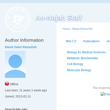
An-Najah Staff
Home
›
Manal Ihbeasheh
Author Information
Mini CV
Publications
Ac
Manal Saleh Ihbeasheh
Biology for Medical Sciences
Metabolic Biochemistry
Cell Biology
Molecular Biology
Offline
The responsib
Last seen:
11 years 1 week ago
Joined:
2013-02-11
Search this site: