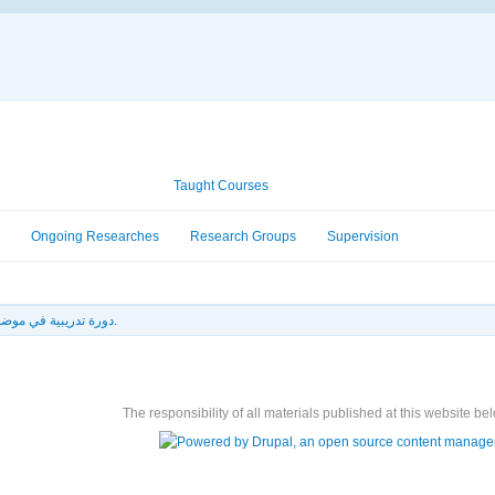
Academic Information
Taught Courses
Ongoing Researches
Research Groups
Supervision
دورة تدريبية في موضوع الطاقة المتجددة و كفاءة الطاقة.
The responsibility of all materials published at this website bel