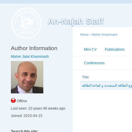
An-Najah Staff
Home
›
Maher khammash
Author Information
Mini CV
Publications
Maher Jalal Khammash
Conferences
Workshops
Title
Offline
Last seen:
10 years 46 weeks ago
Joined:
2010-04-15
Search this site: