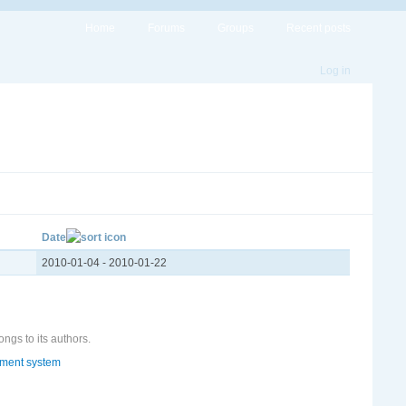
Home
Forums
Groups
Recent posts
Log in
Date
2010-01-04
-
2010-01-22
ongs to its authors.