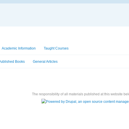
Academic Information
Taught Courses
Published Books
General Articles
The responsibility of all materials published at this website bel