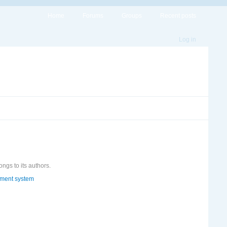
Home
Forums
Groups
Recent posts
Log in
ongs to its authors.