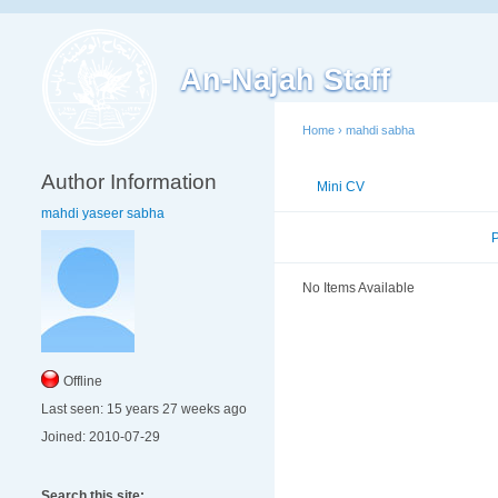
An-Najah Staff
Home
›
mahdi sabha
Author Information
Mini CV
Publications
mahdi yaseer sabha
Published Researches
No Items Available
Offline
Last seen:
15 years 27 weeks ago
Joined:
2010-07-29
Search this site: