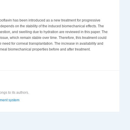
iboflavin has been introduced as a new treatment for progressive
on depends on the stability of the induced biomechanical effects. The
gestion, and swelling due to hydration are reviewed in this paper. The
issue, which remain stable over time. Therefore, this treatment could
need for corneal transplantation. The increase in availability and
neal biomechanical properties before and after treatment.
ongs to its authors.