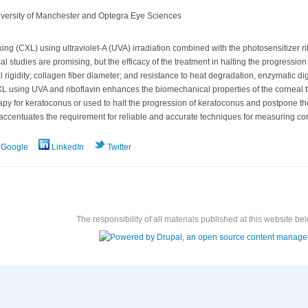
niversity of Manchester and Optegra Eye Sciences
ng (CXL) using ultraviolet-A (UVA) irradiation combined with the photosensitizer r
cal studies are promising, but the efficacy of the treatment in halting the progressi
 rigidity; collagen fiber diameter; and resistance to heat degradation, enzymatic di
 CXL using UVA and riboflavin enhances the biomechanical properties of the corneal t
py for keratoconus or used to halt the progression of keratoconus and postpone the 
accentuates the requirement for reliable and accurate techniques for measuring cor
Google
LinkedIn
Twitter
The responsibility of all materials published at this website bel