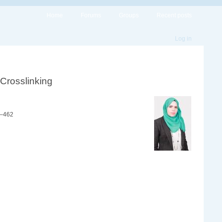
Home
Forums
Groups
Recent posts
Log in
 Crosslinking
1–462