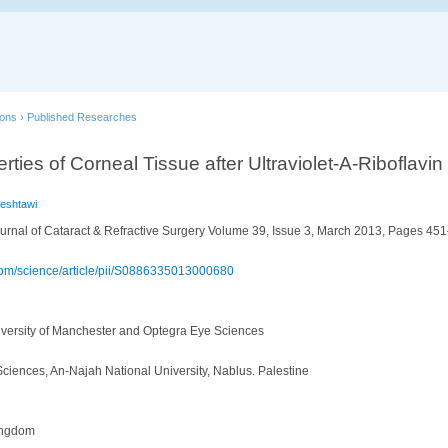
ions
›
Published Researches
ties of Corneal Tissue after Ultraviolet-A-Riboflavin
Beshtawi
urnal of Cataract & Refractive Surgery Volume 39, Issue 3, March 2013, Pages 45
.com/science/article/pii/S0886335013000680
niversity of Manchester and Optegra Eye Sciences
Sciences, An-Najah National University, Nablus. Palestine
ingdom