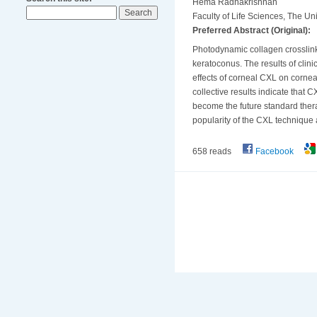
Hema Radhakrishnan
Faculty of Life Sciences, The U
Preferred Abstract (Original):
Photodynamic collagen crosslinki
keratoconus. The results of clini
effects of corneal CXL on corneal
collective results indicate that
become the future standard thera
popularity of the CXL technique 
658 reads
Facebook