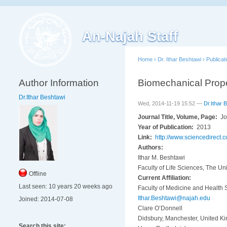
An-Najah Staff
Home
›
Dr. Ithar Beshtawi
›
Publicat
Author Information
Biomechanical Proper
Dr.Ithar Beshtawi
Wed, 2014-11-19 15:52 —
Dr.Ithar 
Journal Title, Volume, Page:
Jo
Year of Publication:
2013
Link:
http://www.sciencedirect
Authors:
Ithar M. Beshtawi
Faculty of Life Sciences, The U
Offline
Current Affiliation:
Last seen:
10 years 20 weeks ago
Faculty of Medicine and Health 
Ithar.Beshtawi@najah.edu
Joined:
2014-07-08
Clare O’Donnell
Didsbury, Manchester, United K
Search this site: