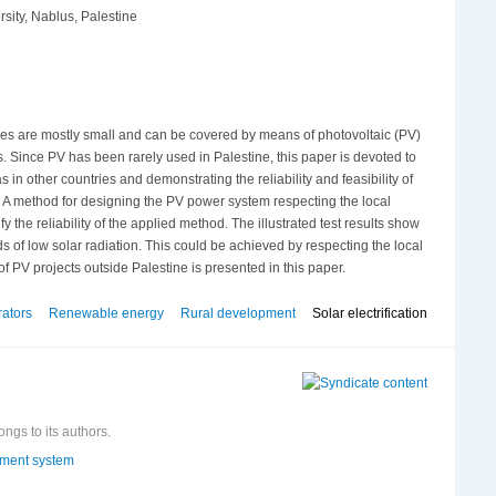
sity, Nablus, Palestine
llages are mostly small and can be covered by means of photovoltaic (PV)
s. Since PV has been rarely used in Palestine, this paper is devoted to
s in other countries and demonstrating the reliability and feasibility of
s. A method for designing the PV power system respecting the local
 the reliability of the applied method. The illustrated test results show
of low solar radiation. This could be achieved by respecting the local
f PV projects outside Palestine is presented in this paper.
rators
Renewable energy
Rural development
Solar electrification
ongs to its authors.