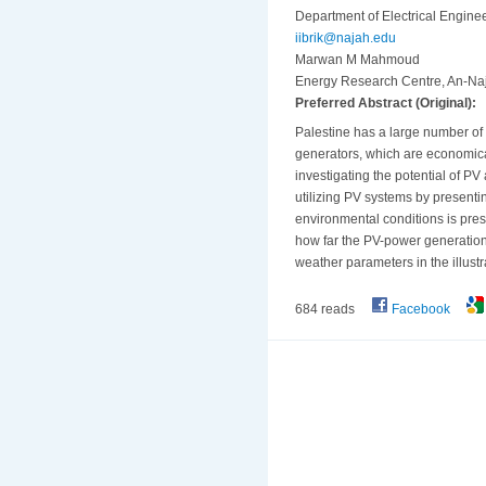
Department of Electrical Enginee
iibrik@najah.edu
Marwan M Mahmoud
Energy Research Centre, An-Naja
Preferred Abstract (Original):
Palestine has a large number of r
generators, which are economical
investigating the potential of PV 
utilizing PV systems by presenti
environmental conditions is prese
how far the PV-power generation 
weather parameters in the illustr
684 reads
Facebook