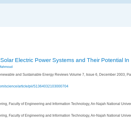
Solar Electric Power Systems and Their Potential In
Mahmoud
newable and Sustainable Energy Reviews Volume 7, Issue 6, December 2003, 
.com/science/article/pii/S1364032103000704
ring, Faculty of Engineering and Information Technology, An-Najah National Univer
ring, Faculty of Engineering and Information Technology, An-Najah National Univer