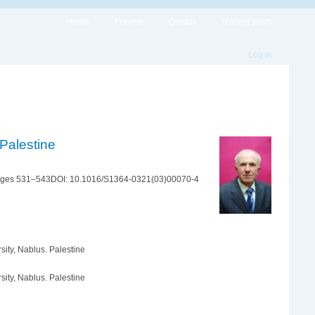
Home
Forums
Groups
Recent posts
Log in
 Palestine
Pages 531–543DOI: 10.1016/S1364-0321(03)00070-4
sity, Nablus. Palestine
sity, Nablus. Palestine