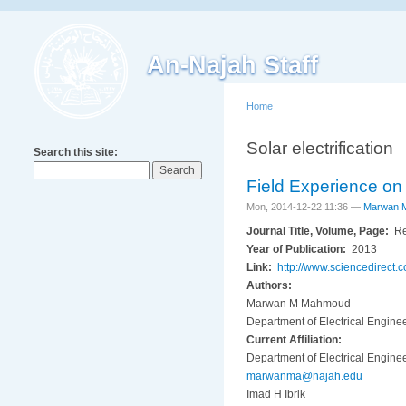
An-Najah Staff
Home
Solar electrification
Search this site:
Field Experience on 
Mon, 2014-12-22 11:36 —
Marwan 
Journal Title, Volume, Page:
Re
Year of Publication:
2013
Link:
http://www.sciencedirect
Authors:
Marwan M Mahmoud
Department of Electrical Enginee
Current Affiliation:
Department of Electrical Enginee
marwanma@najah.edu
Imad H Ibrik