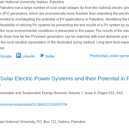
h National University, Nablus. Palestine
alestine has a large number of rural small villages far from the national electric gr
 (PV) generators, which are economically more feasible than extending the electric
devoted to investigating the potential of PV applications in Palestine, identifying the
 feasibility of utilizing PV systems by presenting the test results of a PV system by 
e local environmental conditions is presented in this paper. The results of the meas
ults show how far the PV-power generation can be matched with load demands and sta
the local weather parameters in the illustrated sizing method. Long term field exper
per.
Photovoltaic power gene
Google
LinkedIn
Twitter
Solar Electric Power Systems ‎and their Potential in 
k
newable and Sustainable Energy Reviews Volume 7, Issue 6, Pages 531–543
.com/science/article/pii/S1364032103000704
h National University, P.O. Box 721, Nablus, Palestine