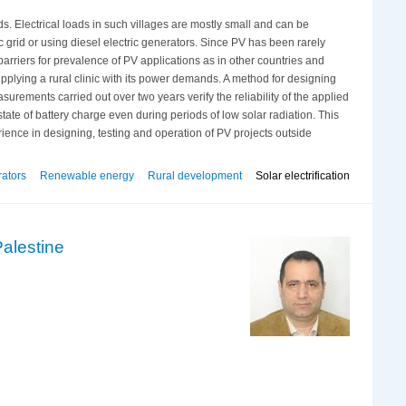
ids. Electrical loads in such villages are mostly small and can be
 grid or using diesel electric generators. Since PV has been rarely
 barriers for prevalence of PV applications as in other countries and
supplying a rural clinic with its power demands. A method for designing
urements carried out over two years verify the reliability of the applied
te of battery charge even during periods of low solar radiation. This
ience in designing, testing and operation of PV projects outside
rators
Renewable energy
Rural development
Solar electrification
Palestine