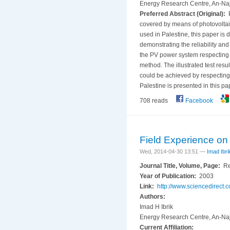
Energy Research Centre, An-Naja
Preferred Abstract (Original):
P
covered by means of photovoltaic
used in Palestine, this paper is 
demonstrating the reliability and
the PV power system respecting th
method. The illustrated test res
could be achieved by respecting 
Palestine is presented in this pa
708 reads
Facebook
Field Experience on 
Wed, 2014-04-30 13:51 —
Imad Ibri
Journal Title, Volume, Page:
Re
Year of Publication:
2003
Link:
http://www.sciencedirect
Authors:
Imad H Ibrik
Energy Research Centre, An-Naja
Current Affiliation: