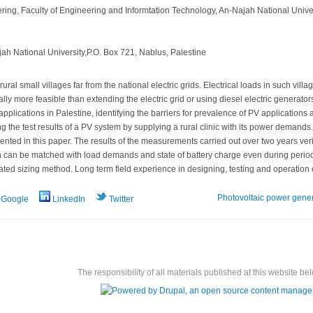
ring, Faculty of Engineering and Informtation Technology, An-Najah National Univer
h National University,P.O. Box 721, Nablus, Palestine
ural small villages far from the national electric grids. Electrical loads in such vi
ly more feasible than extending the electric grid or using diesel electric generator
applications in Palestine, identifying the barriers for prevalence of PV applications a
ng the test results of a PV system by supplying a rural clinic with its power demand
nted in this paper. The results of the measurements carried out over two years verify
can be matched with load demands and state of battery charge even during periods 
ated sizing method. Long term field experience in designing, testing and operation o
Photovoltaic power gene
Google
LinkedIn
Twitter
The responsibility of all materials published at this website bel