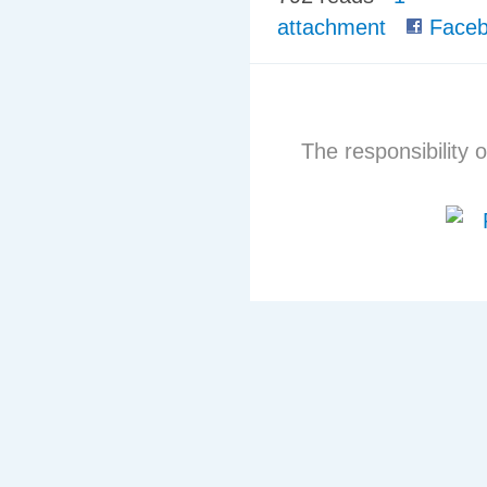
attachment
Faceb
The responsibility o