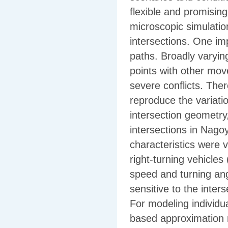
flexible and promising
microscopic simulatio
intersections. One im
paths. Broadly varying
points with other mov
severe conflicts. Ther
reproduce the variatio
intersection geometry
intersections in Nagoy
characteristics were 
right-turning vehicles 
speed and turning ang
sensitive to the inter
For modeling individua
based approximation m