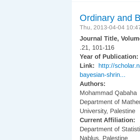
Ordinary and B
Thu, 2013-04-04 10:
Journal Title, Volu
.21, 101-116
Year of Publication
Link:
http://scholar.
bayesian-shrin...
Authors:
Mohammad Qabaha
Department of Mathem
University, Palestine
Current Affiliation:
Department of Statisti
Nablus, Palestine