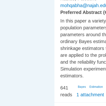
mohqabha@najah.ed
Preferred Abstract (
In this paper a varie
population parameters
parameters around the
ordinary Bayes estimat
shrinkage estimators 
are applied to the pr
and the reliability fu
Simulation experimen
estimators.
641
Bayes
Estimation
reads
1 attachment