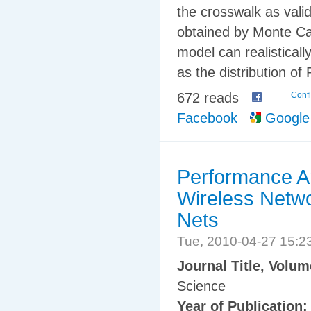
the crosswalk as valid
obtained by Monte Car
model can realisticall
as the distribution o
672 reads
Confl
Facebook
Google
Performance A
Wireless Netwo
Nets
Tue, 2010-04-27 15:
Journal Title, Volu
Science
Year of Publication