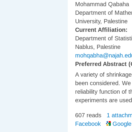
Mohammad Qabaha
Department of Mathem
University, Palestine
Current Affiliation:
Department of Statisti
Nablus, Palestine
mohqabha@najah.ed
Preferred Abstract (
A variety of shrinka
been considered. We 
reliability function o
experiments are used
607 reads
1 attach
Facebook
Google