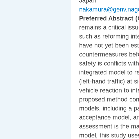
Japan
nakamura@genv.nago
Preferred Abstract (
remains a critical is
such as reforming in
have not yet been esta
countermeasures befor
safety is conflicts wi
integrated model to re
(left-hand traffic) at
vehicle reaction to i
proposed method consi
models, including a p
acceptance model, and
assessment is the mai
model, this study us