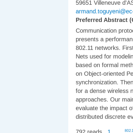
59651 Villeneuve d'
armand.toguyeni@ec-li
Preferred Abstract (
Communication protoco
presents a performanc
802.11 networks. Firstl
Nets used for modelin
based on formal meth
on Object-oriented Pe
synchronization. The
for a dense wireless
approaches. Our main 
evaluate the impact 
distributed discrete 
792 reads
1
802.