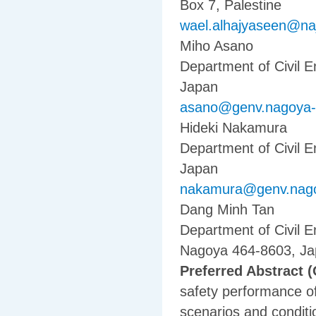
Box 7, Palestine
wael.alhajyaseen@na
Miho Asano
Department of Civil 
Japan
asano@genv.nagoya-u
Hideki Nakamura
Department of Civil 
Japan
nakamura@genv.nago
Dang Minh Tan
Department of Civil E
Nagoya 464-8603, J
Preferred Abstract (
safety performance of 
scenarios and conditi