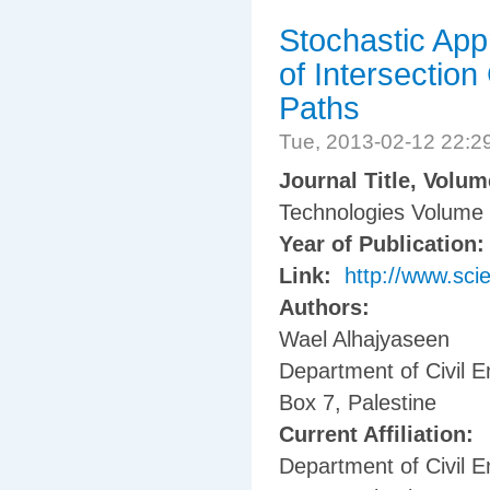
Stochastic App
of Intersectio
Paths
Tue, 2013-02-12 22:
Journal Title, Volu
Technologies Volume 
Year of Publication
Link:
http://www.sci
Authors:
Wael Alhajyaseen
Department of Civil E
Box 7, Palestine
Current Affiliation:
Department of Civil E