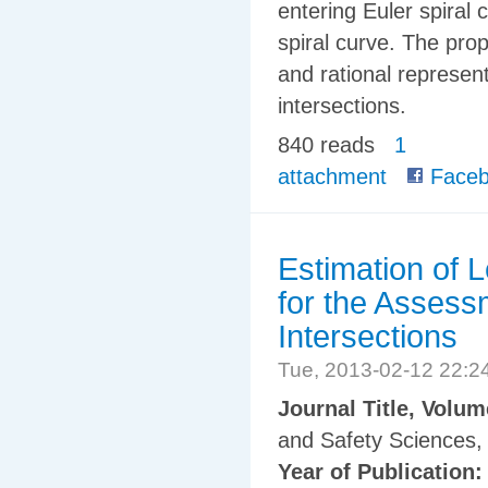
entering Euler spiral 
spiral curve. The pro
and rational represent
intersections.
840 reads
1
attachment
Faceb
Estimation of 
for the Assess
Intersections
Tue, 2013-02-12 22:
Journal Title, Volu
and Safety Sciences, 
Year of Publication