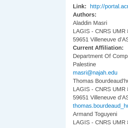
Link:
http://portal.
Authors:
Aladdin Masri
LAGIS - CNRS UMR 8146
59651 Villeneuve d'
Current Affiliation:
Department Of Comput
Palestine
masri@najah.edu
Thomas Bourdeaud'h
LAGIS - CNRS UMR 814
59651 Villeneuve d'
thomas.bourdeaud_huy
Armand Toguyeni
LAGIS - CNRS UMR 814