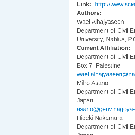
Link:
http://www.sci
Authors:
Wael Alhajyaseen
Department of Civil E
University, Nablus, P.
Current Affiliation:
Department of Civil E
Box 7, Palestine
wael.alhajyaseen@na
Miho Asano
Department of Civil 
Japan
asano@genv.nagoya-u
Hideki Nakamura
Department of Civil 