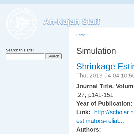
An-Najah Staff
Home
Simulation
Search this site:
Shrinkage Estim
Thu, 2013-04-04 10:
Journal Title, Volu
.27, p141-151
Year of Publication
Link:
http://scholar.
estimators-reliab...
Authors: