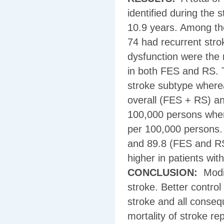
identified during the
10.9 years. Among the
74 had recurrent stro
dysfunction were the
in both FES and RS. T
stroke subtype where
overall (FES + RS) an
100,000 persons wher
per 100,000 persons.
and 89.8 (FES and RS
higher in patients wit
CONCLUSION:
Modif
stroke. Better control
stroke and all conseq
mortality of stroke re