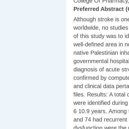
College Of Pharmacy, 
Preferred Abstract (
Although stroke is on
worldwide, no studies
of this study was to i
well-defined area in no
native Palestinian inh
governmental hospita
diagnosis of acute st
confirmed by compute
and clinical data pert
files. Results: A tota
were identified durin
6 10.9 years. Among t
and 74 had recurrent 
dysfunction were the