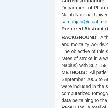
Current Affiliation:
Department of Pharma
Najah National Univers
samahjabi@najah.ed
Preferred Abstract (
BACKGROUND
: Alt
and mortality worldwi
The objective of this 
rates of stroke in a we
Nablus) with 362,159 n
METHODS:
All patie
September 2006 to Au
were included in the 
computerized tomogra
data pertaining to the
RESULTS:
A total of