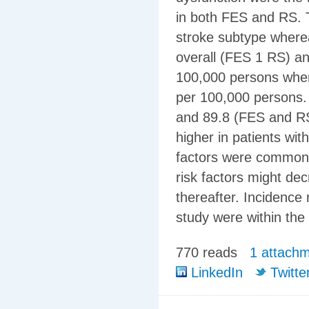
in both FES and RS. T
stroke subtype where
overall (FES 1 RS) an
100,000 persons wher
per 100,000 persons.
and 89.8 (FES and RS
higher in patients wit
factors were common a
risk factors might de
thereafter. Incidence 
study were within the
770 reads
1 attach
LinkedIn
Twitte