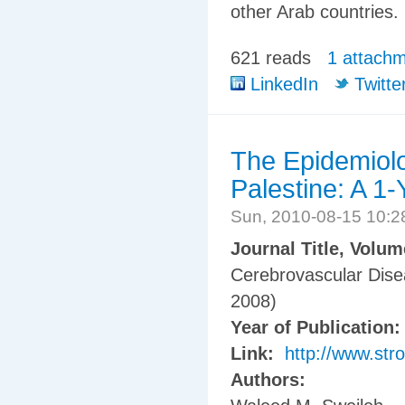
other Arab countries.
621 reads
1 attach
LinkedIn
Twitte
The Epidemiolo
Palestine: A 1
Sun, 2010-08-15 10:
Journal Title, Volu
Cerebrovascular Dis
2008)
Year of Publication
Link:
http://www.str
Authors: