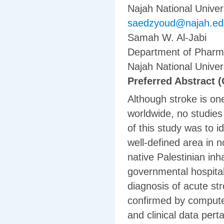
Najah National Univers
saedzyoud@najah.ed
Samah W. Al-Jabi
Department of Pharma
Najah National Univers
Preferred Abstract (
Although stroke is on
worldwide, no studies
of this study was to i
well-defined area in no
native Palestinian inh
governmental hospita
diagnosis of acute st
confirmed by compute
and clinical data pert