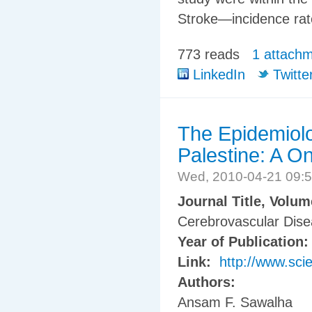
Stroke—incidence rat
773 reads
1 attach
LinkedIn
Twitte
The Epidemiolo
Palestine: A O
Wed, 2010-04-21 09:
Journal Title, Volu
Cerebrovascular Disea
Year of Publication
Link:
http://www.sci
Authors:
Ansam F. Sawalha