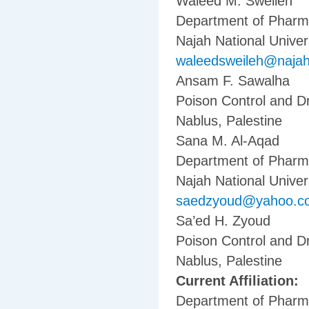
Waleed M. Sweileh
Department of Pharma
Najah National Univers
waleedsweileh@naja
Ansam F. Sawalha
Poison Control and Dr
Nablus, Palestine
Sana M. Al-Aqad
Department of Pharma
Najah National Univers
saedzyoud@yahoo.c
Sa’ed H. Zyoud
Poison Control and Dr
Nablus, Palestine
Current Affiliation:
Department of Pharma