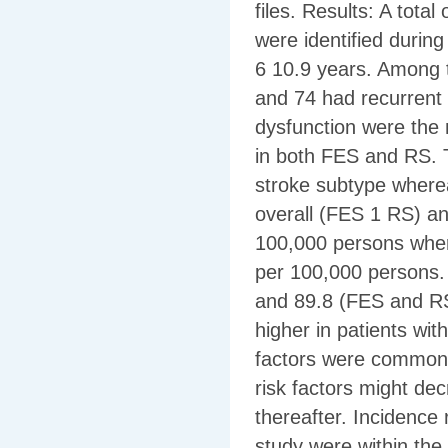
files. Results: A total
were identified durin
6 10.9 years. Among t
and 74 had recurrent 
dysfunction were the
in both FES and RS. T
stroke subtype where
overall (FES 1 RS) an
100,000 persons wher
per 100,000 persons.
and 89.8 (FES and RS)
higher in patients wit
factors were common a
risk factors might de
thereafter. Incidence 
study were within the