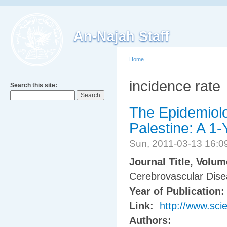
An-Najah Staff
Home
incidence rate
Search this site:
The Epidemiolo
Palestine: A 1
Sun, 2011-03-13 16:
Journal Title, Volu
Cerebrovascular Dise
Year of Publication
Link:
http://www.sci
Authors: