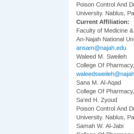
Poison Control And D
University. Nablus, Pa
Current Affiliation:
Faculty of Medicine 
An-Najah National Uni
ansam@najah.edu
Waleed M. Sweileh
College Of Pharmacy, 
waleedsweileh@naja
Sana M. Al-Aqad
College Of Pharmacy, 
Sa’ed H. Zyoud
Poison Control And D
University. Nablus, Pa
Samah W. Al-Jabi