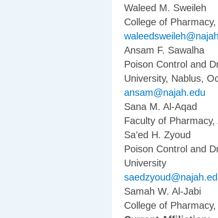
Waleed M. Sweileh
College of Pharmacy, 
waleedsweileh@naja
Ansam F. Sawalha
Poison Control and D
University, Nablus, Oc
ansam@najah.edu
Sana M. Al-Aqad
Faculty of Pharmacy, 
Sa’ed H. Zyoud
Poison Control and D
University
saedzyoud@najah.ed
Samah W. Al-Jabi
College of Pharmacy, 