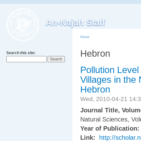
An-Najah Staff
Home
Hebron
Search this site:
Pollution Leve
Villages in the
Hebron
Wed, 2010-04-21 14:
Journal Title, Volu
Natural Sciences, Vo
Year of Publication
Link:
http://scholar.n