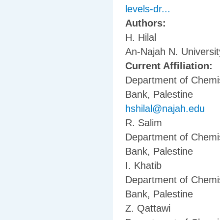
levels-dr...
Authors:
H. Hilal
An-Najah N. Universi
Current Affiliation:
Department of Chemis
Bank, Palestine
hshilal@najah.edu
R. Salim
Department of Chemis
Bank, Palestine
I. Khatib
Department of Chemis
Bank, Palestine
Z. Qattawi