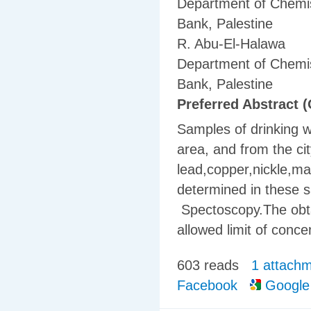
Department of Chemis
Bank, Palestine
R. Abu-El-Halawa
Department of Chemis
Bank, Palestine
Preferred Abstract (
Samples of drinking w
area, and from the ci
lead,copper,nickle,m
determined in these 
Spectoscopy.The obt
allowed limit of conce
603 reads
1 attach
Facebook
Google