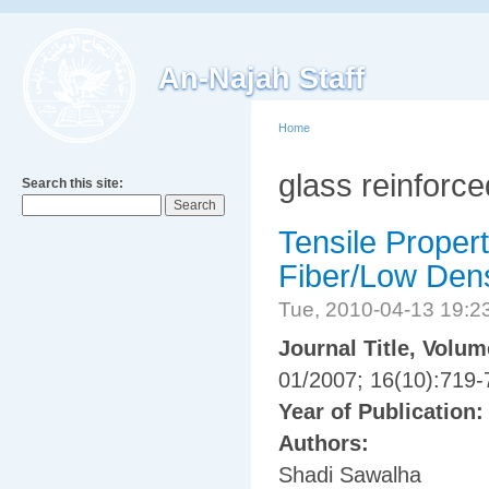
An-Najah Staff
Home
glass reinforc
Search this site:
Tensile Proper
Fiber/Low Dens
Tue, 2010-04-13 19:
Journal Title, Volu
01/2007; 16(10):719-
Year of Publication
Authors:
Shadi Sawalha