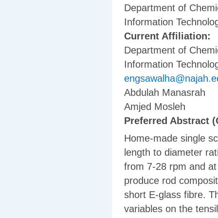
Department of Chemic
Information Technolog
Current Affiliation:
Department of Chemic
Information Technolog
engsawalha@najah.e
Abdulah Manasrah
Amjed Mosleh
Preferred Abstract (
Home-made single scr
length to diameter ra
from 7-28 rpm and at 
produce rod composit
short E-glass fibre. T
variables on the tensi