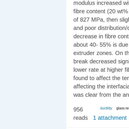
modulus increased wit
fibre content (20 wt
of 827 MPa, then sligh
and poor distribution/
decrease in fibre cont
about 40- 55% is due t
extruder zones. On th
break decreased signi
lower rate at higher f
found to affect the t
affecting the interfa
was clear from the an
956
ductility
glass r
reads
1 attachment