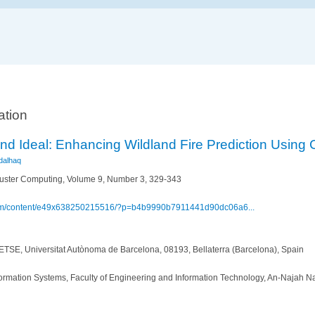
ation
nd Ideal: Enhancing Wildland Fire Prediction Using
dalhaq
uster Computing, Volume 9, Number 3, 329-343
.com/content/e49x638250215516/?p=b4b9990b7911441d90dc06a6...
TSE, Universitat Autònoma de Barcelona, 08193, Bellaterra (Barcelona), Spain
rmation Systems, Faculty of Engineering and Information Technology, An-Najah Nat