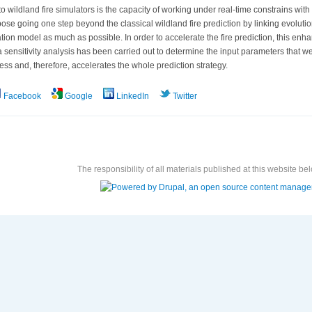
o wildland fire simulators is the capacity of working under real-time constrains with 
ose going one step beyond the classical wildland fire prediction by linking evolutio
ation model as much as possible. In order to accelerate the fire prediction, this 
 sensitivity analysis has been carried out to determine the input parameters that we 
ess and, therefore, accelerates the whole prediction strategy.
Facebook
Google
LinkedIn
Twitter
The responsibility of all materials published at this website bel