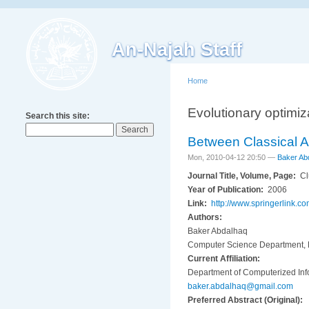
An-Najah Staff
Home
Evolutionary optimiz
Search this site:
Between Classical A
Mon, 2010-04-12 20:50 —
Baker Ab
Journal Title, Volume, Page:
Cl
Year of Publication:
2006
Link:
http://www.springerlink
Authors:
Baker Abdalhaq
Computer Science Department, E
Current Affiliation:
Department of Computerized Info
baker.abdalhaq@gmail.com
Preferred Abstract (Original):