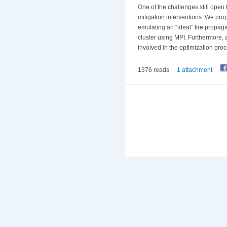
One of the challenges still open t
mitigation interventions. We prop
emulating an “ideal” fire propag
cluster using MPI. Furthermore, a
involved in the optimization proc
1376 reads
1 attachment