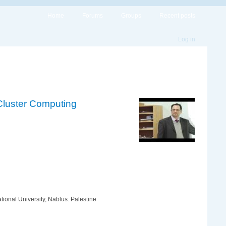
Home
Forums
Groups
Recent posts
Log in
 Cluster Computing
ional University, Nablus. Palestine