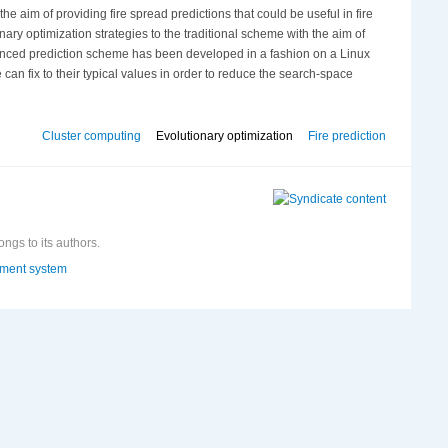
the aim of providing fire spread predictions that could be useful in fire
nary optimization strategies to the traditional scheme with the aim of
enhanced prediction scheme has been developed in a fashion on a Linux
can fix to their typical values in order to reduce the search-space
Cluster computing
Evolutionary optimization
Fire prediction
ongs to its authors.