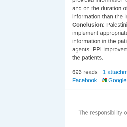
provided information 
and on the duration o
information than the 
Conclusion
: Palesti
implement appropriate
information in the pat
agents. PPI improvemen
the patients.
696 reads
1 attach
Facebook
Google
The responsibility o