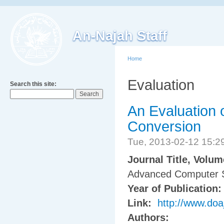
An-Najah Staff
Home
Evaluation
Search this site:
An Evaluation 
Conversion
Tue, 2013-02-12 15:
Journal Title, Volu
Advanced Computer S
Year of Publication
Link:
http://www.doa
Authors: