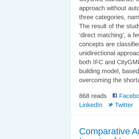
approach without auto
three categories, name
The result of the stu
‘direct matching’, a f
concepts are classifie
unidirectional approa
both IFC and CityGML
building model, based
overcoming the shorta
868 reads
Facebo
LinkedIn
Twitter
Comparative An