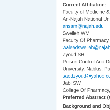
Current Affiliation:
Faculty of Medicine 
An-Najah National Uni
ansam@najah.edu
Sweileh WM
Faculty Of Pharmacy, 
waleedsweileh@naja
Zyoud SH
Poison Control And D
University. Nablus, Pa
saedzyoud@yahoo.c
Jabi SW
College Of Pharmacy, 
Preferred Abstract (
Background and Obj