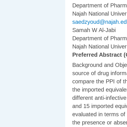
Department of Pharma
Najah National Univers
saedzyoud@najah.ed
Samah W Al-Jabi
Department of Pharma
Najah National Univers
Preferred Abstract (
Background and Object
source of drug inform
compare the PPI of th
the imported equivale
different anti-infecti
and 15 imported equiv
evaluated in terms of
the presence or absen