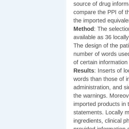
source of drug inform
compare the PPI of th
the imported equivale
Method
: The selectio
available as 36 local
The design of the pat
number of words used
of certain informatio
Results
: Inserts of 
words than those of i
administration, and si
the warnings. Moreove
imported products in 
statements. Locally m
ingredients, clinical 