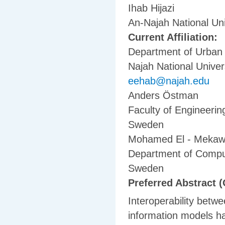
Ihab Hijazi
An-Najah National Uni
Current Affiliation:
Department of Urban 
Najah National Univers
eehab@najah.edu
Anders Östman
Faculty of Engineerin
Sweden
Mohamed El - Meka
Department of Comput
Sweden
Preferred Abstract (
Interoperability betw
information models has