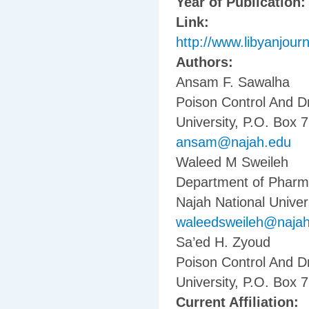
Year of Publication
Link:
http://www.libyanjourn
Authors:
Ansam F. Sawalha
Poison Control And D
University, P.O. Box 7
ansam@najah.edu
Waleed M Sweileh
Department of Pharma
Najah National Univers
waleedsweileh@naja
Sa’ed H. Zyoud
Poison Control And D
University, P.O. Box 7
Current Affiliation: