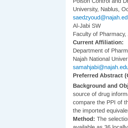
Poison Control and D
University, Nablus, Oc
saedzyoud@najah.ed
Al-Jabi SW
Faculty of Pharmacy, 
Current Affiliation:
Department of Pharma
Najah National Univers
samahjabi@najah.ed
Preferred Abstract (
Background and Obj
source of drug inform
compare the PPI of th
the imported equivale
Method:
The selection
available as 36 local