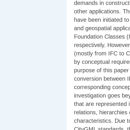
demands in constructi
other applications. T
have been initiated t
and geospatial applic
Foundation Classes 
respectively. However,
(mostly from IFC to C
by conceptual requir
purpose of this paper i
conversion between I
corresponding concep
investigation goes be
that are represented i
relations, hierarchies
characteristics. Due 
CityGML standards, 