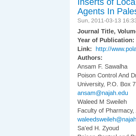
Inserts of Loca
Agents In Pale
Sun, 2011-03-13 16:
Journal Title, Volu
Year of Publication
Link:
http://www.pola
Authors:
Ansam F. Sawalha
Poison Control And D
University, P.O. Box 7
ansam@najah.edu
Waleed M Sweileh
Faculty of Pharmacy, 
waleedsweileh@naja
Sa'ed H. Zyoud