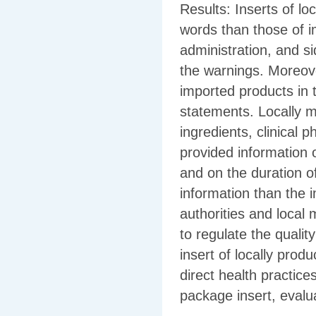
Results: Inserts of lo
words than those of i
administration, and si
the warnings. Moreove
imported products in 
statements. Locally m
ingredients, clinical 
provided information 
and on the duration o
information than the 
authorities and loca
to regulate the qualit
insert of locally prod
direct health practice
package insert, evalua