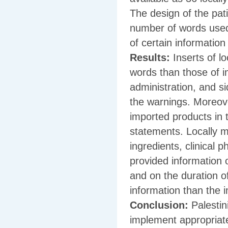
The design of the pat
number of words used
of certain informatio
Results:
Inserts of l
words than those of i
administration, and si
the warnings. Moreove
imported products in 
statements. Locally m
ingredients, clinical 
provided information 
and on the duration o
information than the 
Conclusion:
Palestin
implement appropriate