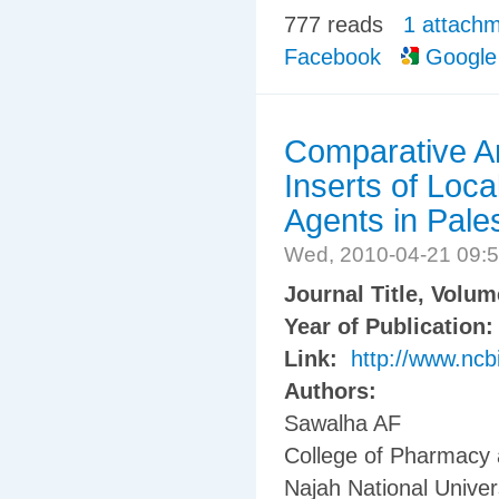
777 reads
1 attach
Facebook
Google
Comparative An
Inserts of Loca
Agents in Pale
Wed, 2010-04-21 09:
Journal Title, Volu
Year of Publication
Link:
http://www.ncb
Authors:
Sawalha AF
College of Pharmacy 
Najah National Univers