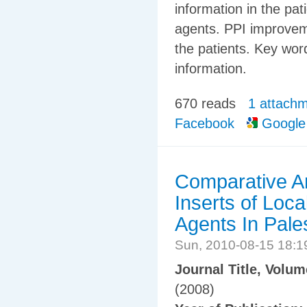
information in the pat
agents. PPI improvemen
the patients. Key word
information.
670 reads
1 attach
Facebook
Google
Comparative An
Inserts of Loca
Agents In Pale
Sun, 2010-08-15 18:
Journal Title, Volu
(2008)