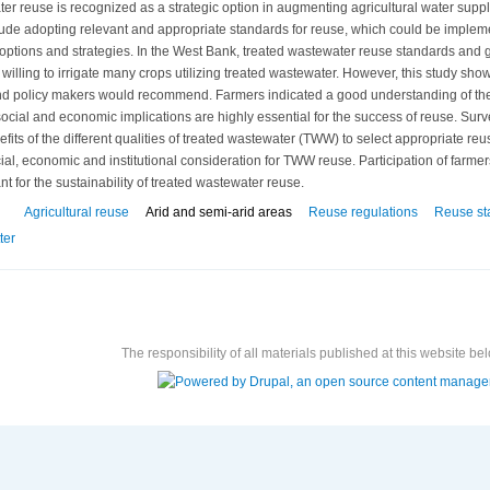
er reuse is recognized as a strategic option in augmenting agricultural water suppl
clude adopting relevant and appropriate standards for reuse, which could be imple
options and strategies. In the West Bank, treated wastewater reuse standards and 
willing to irrigate many crops utilizing treated wastewater. However, this study sho
 policy makers would recommend. Farmers indicated a good understanding of the t
ial and economic implications are highly essential for the success of reuse. Sur
fits of the different qualities of treated wastewater (TWW) to select appropriate r
ial, economic and institutional consideration for TWW reuse. Participation of farmer
nt for the sustainability of treated wastewater reuse.
Agricultural reuse
Arid and semi-arid areas
Reuse regulations
Reuse st
ter
The responsibility of all materials published at this website bel