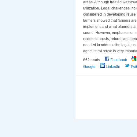
areas. Although treated wastewat
utilization. Legal challenges in
considered in developing reuse 
farmers showed that farmers are 
implement and what planners and
sound. However, emphases on soc
economic costs, returns and bene
needed to address the legal, soc
agricultural reuse is very importa
862 reads
Facebook
Google
LinkedIn
Twit