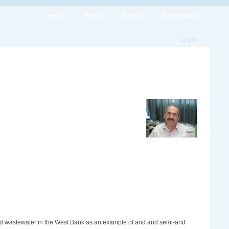
Home
Forums
Groups
Recent posts
Log in
ed wastewater in the West Bank as an example of arid and semi-arid