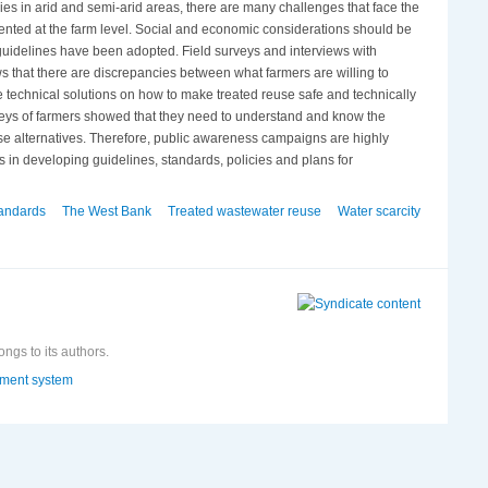
ies in arid and semi-arid areas, there are many challenges that face the
mented at the farm level. Social and economic considerations should be
guidelines have been adopted. Field surveys and interviews with
ws that there are discrepancies between what farmers are willing to
echnical solutions on how to make treated reuse safe and technically
veys of farmers showed that they need to understand and know the
euse alternatives. Therefore, public awareness campaigns are highly
s in developing guidelines, standards, policies and plans for
andards
The West Bank
Treated wastewater reuse
Water scarcity
ongs to its authors.