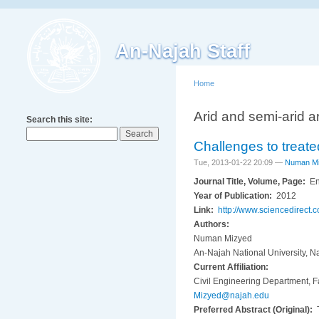
An-Najah Staff
Home
Arid and semi-arid a
Search this site:
Challenges to treate
Tue, 2013-01-22 20:09 —
Numan M
Journal Title, Volume, Page:
En
Year of Publication:
2012
Link:
http://www.sciencedirect.
Authors:
Numan Mizyed
An-Najah National University, N
Current Affiliation:
Civil Engineering Department, Fa
Mizyed@najah.edu
Preferred Abstract (Original):
T