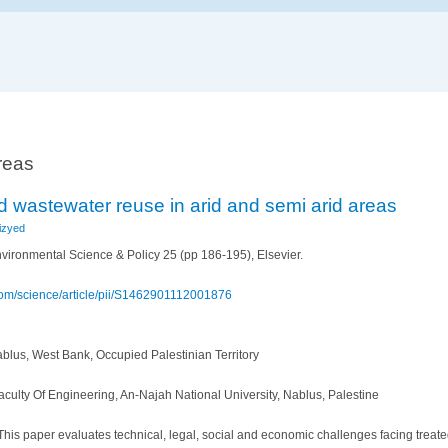
reas
d wastewater reuse in arid and semi arid areas
izyed
vironmental Science & Policy 25 (pp 186-195), Elsevier.
com/science/article/pii/S1462901112001876
ablus, West Bank, Occupied Palestinian Territory
culty Of Engineering, An-Najah National University, Nablus, Palestine
his paper evaluates technical, legal, social and economic challenges facing treat