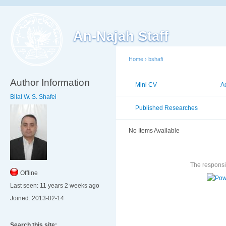
An-Najah Staff
Home
›
bshafi
Author Information
Mini CV
Publications
A
Bilal W. S. Shafei
Published Researches
Publ
No Items Available
The responsib
Offline
Last seen:
11 years 2 weeks ago
Joined:
2013-02-14
Search this site: