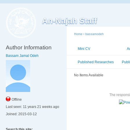
An-Najah Staff
Home
›
bassamodeh
Author Information
Mini CV
Publications
A
Bassam Jamal Odeh
Published Researches
Publ
No Items Available
The responsib
Offline
Last seen:
11 years 21 weeks ago
Joined:
2015-03-12
Search this site: