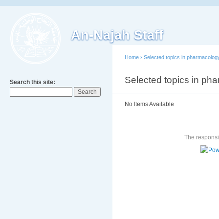
An-Najah Staff
Home
›
Selected topics in pharmacolog
Selected topics in ph
Search this site:
No Items Available
The responsib