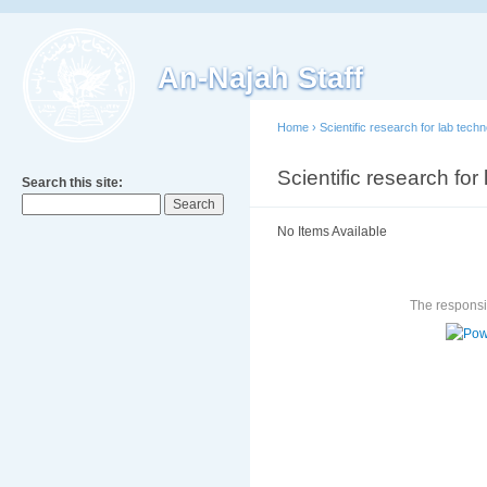
An-Najah Staff
Home
›
Scientific research for lab tech
Scientific research for
Search this site:
No Items Available
The responsib