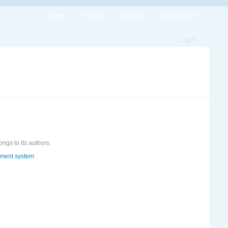
Home
Forums
Groups
Recent posts
Log in
ongs to its authors.