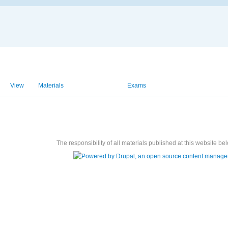
View
Materials
Homeworks
Exams
The responsibility of all materials published at this website bel