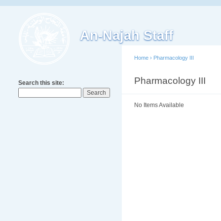
An-Najah Staff
Home
›
Pharmacology III
Pharmacology III
Search this site:
No Items Available