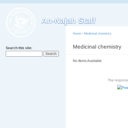
An-Najah Staff
Home
›
Medicinal chemistry
Medicinal chemistry
Search this site:
No Items Available
The responsib