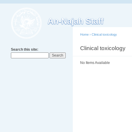
An-Najah Staff
Home
›
Clinical toxicology
Clinical toxicology
Search this site:
No Items Available