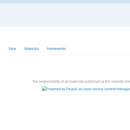
View
Materials
Homeworks
Exams
The responsibility of all materials published at this website bel