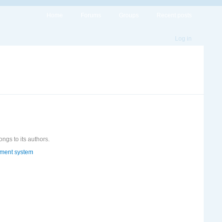
Home
Forums
Groups
Recent posts
Log in
ongs to its authors.