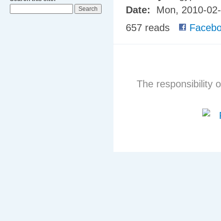
Date:
Mon, 2010-02
657 reads
Facebo
The responsibility o