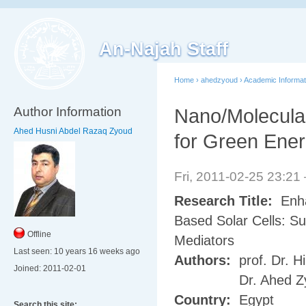
An-Najah Staff
Home
›
ahedzyoud
›
Academic Informat
Author Information
Nano/Molecula
Ahed Husni Abdel Razaq Zyoud
for Green Ener
Fri, 2011-02-25 23:2
Research Title:
Enha
Based Solar Cells: Su
Offline
Mediators
Last seen:
10 years 16 weeks ago
Authors:
prof. Dr. Hi
Joined:
2011-02-01
Dr. Ahed Z
Country:
Egypt
Search this site: