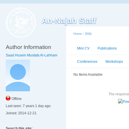
An-Najah Staff
Home
›
3566
Author Information
Mini CV
Publications
Ac
Saad Husein Mustafa Al-Lahham
Conferences
Workshops
No Items Available
The responsib
Offline
Last seen:
7 years 1 day ago
Joined:
2014-12-21
Search this site: