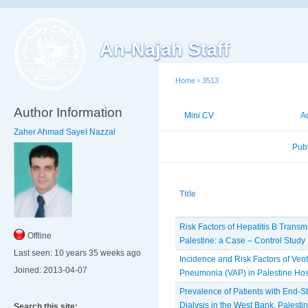
An-Najah Staff
Home
›
3513
Author Information
Mini CV
Publications
A
Zaher Ahmad Sayel Nazzal
Published Researches
Pub
Title
Risk Factors of Hepatitis B Transm
Offline
Palestine: a Case – Control Study
Last seen:
10 years 35 weeks ago
Incidence and Risk Factors of Vent
Joined:
2013-04-07
Pneumonia (VAP) in Palestine Hos
Prevalence of Patients with End-
Dialysis in the West Bank, Palesti
Search this site: