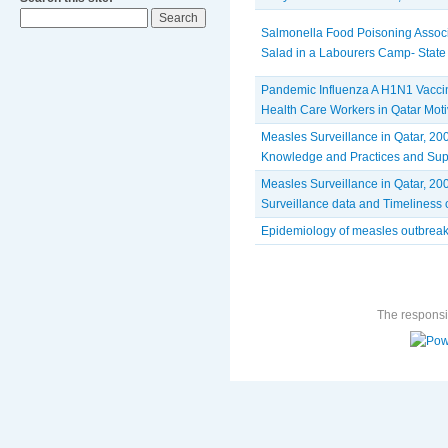
Salmonella Food Poisoning Assoc
Salad in a Labourers Camp- State 
Pandemic Influenza A H1N1 Vacci
Health Care Workers in Qatar Moti
Measles Surveillance in Qatar, 200
Knowledge and Practices and Sup
Measles Surveillance in Qatar, 200
Surveillance data and Timeliness o
Epidemiology of measles outbreak
The responsib