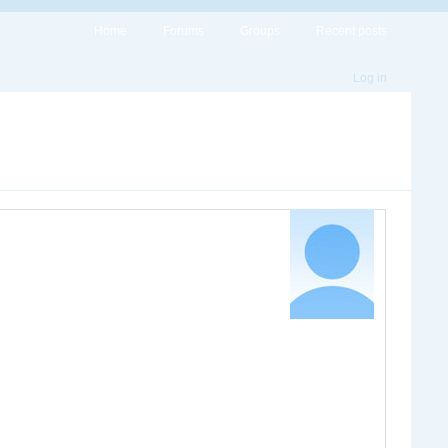
Home
Forums
Groups
Recent posts
Log in