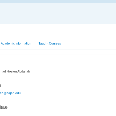
Academic Information
Taught Courses
ad Hosien Abdallah
n
lah@najah.edu
itae