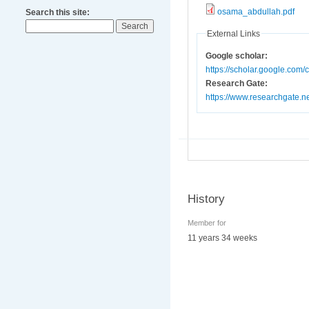
osama_abdullah.pdf
Search this site:
External Links
Google scholar:
https://scholar.google.com
Research Gate:
https://www.researchgate.n
History
Member for
11 years 34 weeks