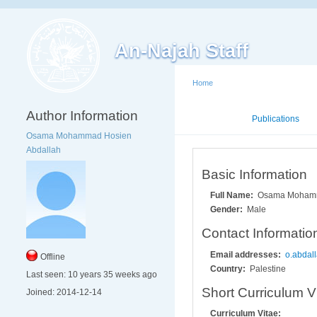
An-Najah Staff
Home
Author Information
Mini CV
Publications
Osama Mohammad Hosien
Abdallah
Basic Information
Full Name:
Osama Mohamm
Gender:
Male
Contact Informatio
Email addresses:
o.abdal
Offline
Country:
Palestine
Last seen:
10 years 35 weeks ago
Short Curriculum V
Joined:
2014-12-14
Curriculum Vitae: