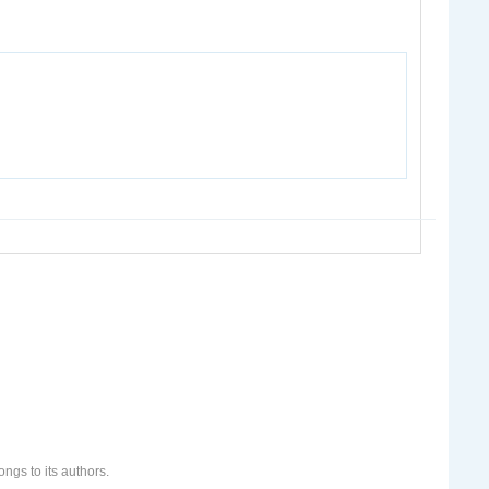
ongs to its authors.