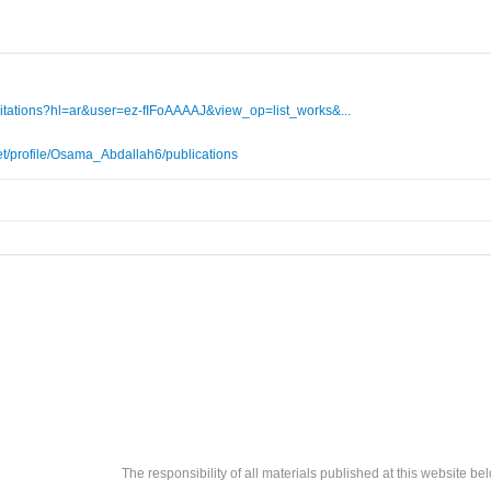
/citations?hl=ar&user=ez-fIFoAAAAJ&view_op=list_works&...
et/profile/Osama_Abdallah6/publications
The responsibility of all materials published at this website bel