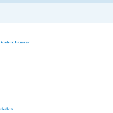
Academic Information
Taught Courses
anizations