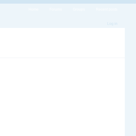
Home
Forums
Groups
Recent posts
Log in