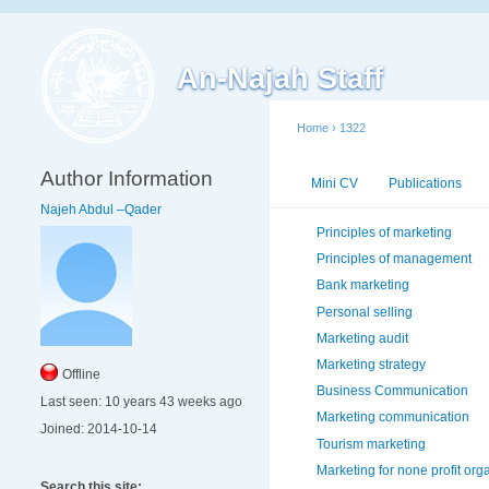
An-Najah Staff
Home
›
1322
Author Information
Mini CV
Publications
Najeh Abdul –Qader
Principles of marketing
Principles of management
Bank marketing
Personal selling
Marketing audit
Marketing strategy
Offline
Business Communication
Last seen:
10 years 43 weeks ago
Marketing communication
Joined:
2014-10-14
Tourism marketing
Marketing for none profit org
Search this site: