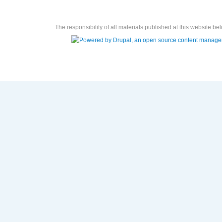
The responsibility of all materials published at this website bel