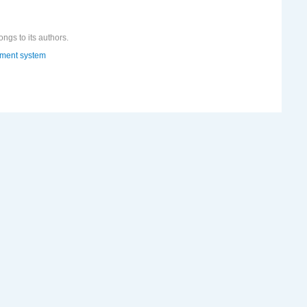
ongs to its authors.