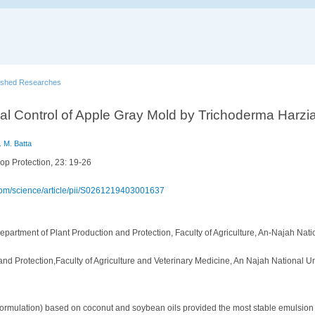
ished Researches
al Control of Apple Gray Mold by Trichoderma Harzia
 M. Batta
op Protection, 23: 19-26
.com/science/article/pii/S0261219403001637
epartment of Plant Production and Protection, Faculty of Agriculture, An-Najah Natio
nd Protection,Faculty of Agriculture and Veterinary Medicine, An Najah National Un
 formulation) based on coconut and soybean oils provided the most stable emulsion l