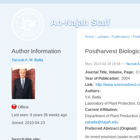
An-Najah Staff
Home
›
yabatta
›
Publications
›
Publ
Author Information
Postharvest Biologic
Yacoub A. M. Batta
Mon, 2013-02-18 19:58 —
Yacoub A.
Journal Title, Volume, Page:
Cr
Year of Publication:
2004
Link:
http://www.sciencedirect
Authors:
Y.A. Batta
Laboratory of Plant Protection, D
Offline
Current Affiliation:
Last seen:
9 years 36 weeks ago
Department of Plant Production a
yabatta@najah.edu
Joined:
2010-04-23
Preferred Abstract (Original):
An invert emulsion (water-in-oil
Search this site: