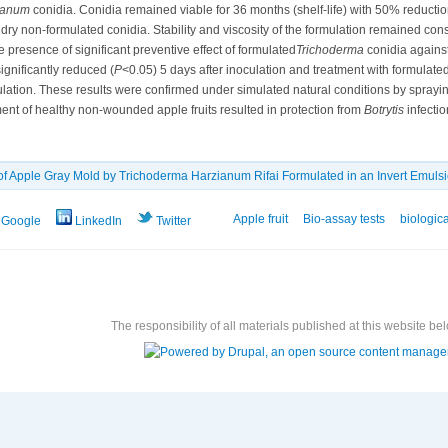
ianum
conidia. Conidia remained viable for 36 months (shelf-life) with 50% reduction 
 dry non-formulated conidia. Stability and viscosity of the formulation remained const
 presence of significant preventive effect of formulated
Trichoderma
conidia agains
ignificantly reduced (
P
<0.05) 5 days after inoculation and treatment with formulate
culation. These results were confirmed under simulated natural conditions by sprayi
tment of healthy non-wounded apple fruits resulted in protection from
Botrytis
infectio
 of Apple Gray Mold by Trichoderma Harzianum Rifai ‎Formulated in an Invert Emuls
Apple fruit
Bio-assay tests
biologica
Google
LinkedIn
Twitter
The responsibility of all materials published at this website bel