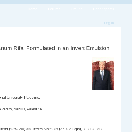
Home
Forums
Groups
Recent posts
Log in
num Rifai ‎Formulated in an Invert Emulsion
nal University, Palestine.
iversity, Nablus, Palestine
ayer (93% V/V) and lowest viscosity (27±0.81 cps), suitable for a