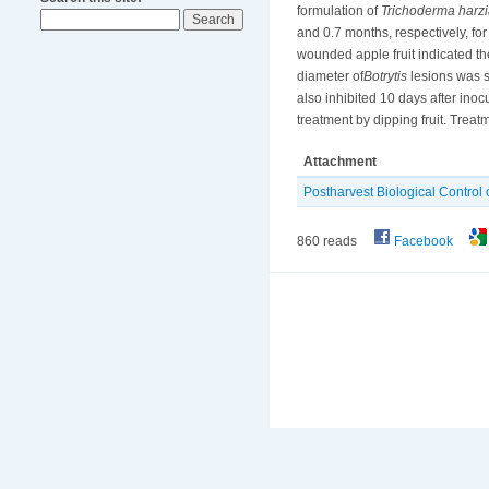
formulation of
Trichoderma harz
and 0.7 months, respectively, for
wounded apple fruit indicated the
diameter of
Botrytis
lesions was s
also inhibited 10 days after ino
treatment by dipping fruit. Trea
Attachment
Postharvest Biological Control
860 reads
Facebook