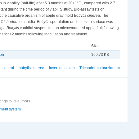
in viability (half-life) after 5.3 months at 20±1°C., compared with 2.7
ant during the time period of viability study. Bio-assay tests on
t the causative organism of apple gray mold
Botrytis cinerea
. The
d
Trichoderma
conidia.
Botrytis
sporulation on the lesion surface was
ng a
Botrytis
conidial suspension on microwounded apple fruit following
ns for >2 months following inoculation and treatment.
Size
ion
160.73 KB
l control
botrytis cinerea
invert emulsion
Trichoderma harzianum
ongs to its authors.